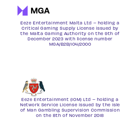
Eeze Entertainment Malta Ltd – holding a
Critical Gaming Supply License issued by
the Malta Gaming Authority on the 9th of
December 2023 with license number
MGA/B2B/104/2000
Eeze Entertainment (IOM) Ltd – holding a
Network Service License
issued by the Isle
of Man Gambling Supervision Commission
on the 8th of November 2018