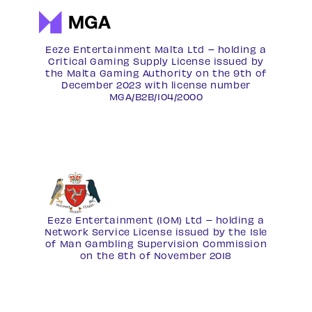
Eeze Entertainment Malta Ltd – holding a
Critical Gaming Supply License issued by
the Malta Gaming Authority on the 9th of
December 2023 with license number
MGA/B2B/104/2000
Eeze Entertainment (IOM) Ltd – holding a
Network Service License
issued by the Isle
of Man Gambling Supervision Commission
on the 8th of November 2018