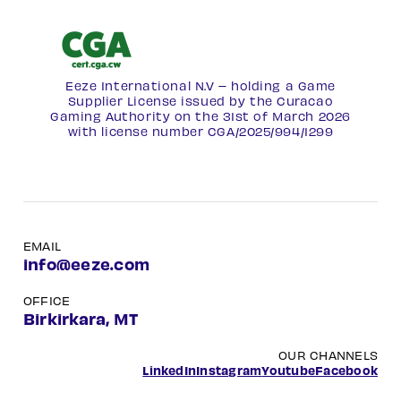
Eeze International N.V – holding a Game
Supplier License issued by the Curacao
Gaming Authority on the 31st of March 2026
with license number
CGA/2025/994/1299
EMAIL
info@eeze.com
OFFICE
Birkirkara, MT
OUR CHANNELS
LinkedIn
Instagram
Youtube
Facebook