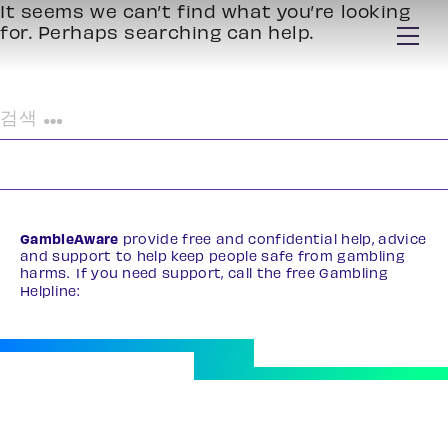
It seems we can’t find what you’re looking
for. Perhaps searching can help.
검
색:
GambleAware
provide free and confidential help, advice
and support to help keep people safe from gambling
harms. If you need support, call the free Gambling
Helpline:
0808 8020 133