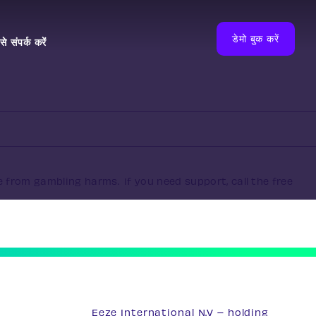
डेमो बुक करें
े संपर्क करें
e from gambling harms. If you need support, call the free
Eeze International N.V – holding