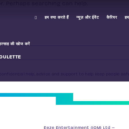
or. Perhaps searching can help.
हम क्या करते हैं
न्यूज़ और ईवेंट
कैरियर
हमस
उत्साह की खोज करें
OULETTE
onfidential help, advice and support to help keep people saf
33
Eeze Entertainment (IOM) Ltd –