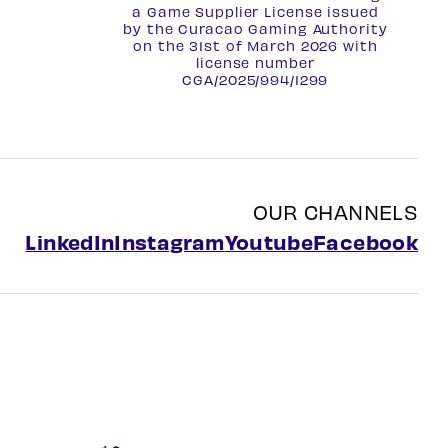
a Game Supplier License issued
by the Curacao Gaming Authority
on the 31st of March 2026 with
license number
CGA/2025/994/1299
OUR CHANNELS
LinkedIn
Instagram
Youtube
Facebook