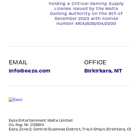
holding a Critical Gaming Supply
License issued by the Malta
Gaming Authority on the 9th of
December 2023 with license
number
MGA/B2B/104/2000
EMAIL
OFFICE
info@eeze.com
Birkirkara, MT
Eeze Entertainment Malta Limited
Co. Reg. Nr. C36814
Eeze, Zone 2, Central Business District, Triq il-Ghajn, Birkirkara, 