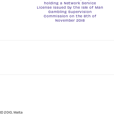
holding a
Network Service
License
issued by the Isle of Man
Gambling Supervision
Commission on the 8th of
November 2018
CBD 2010, Malta