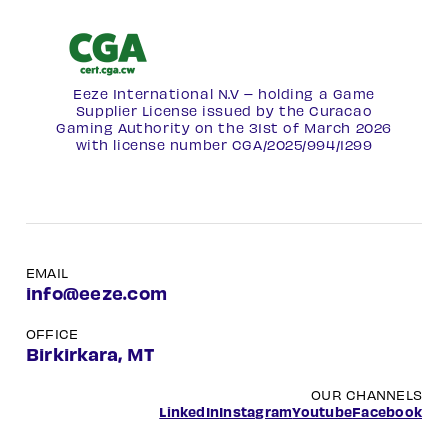
Eeze International N.V – holding a Game
Supplier License issued by the Curacao
Gaming Authority on the 31st of March 2026
with license number
CGA/2025/994/1299
EMAIL
info@eeze.com
OFFICE
Birkirkara, MT
OUR CHANNELS
LinkedIn
Instagram
Youtube
Facebook