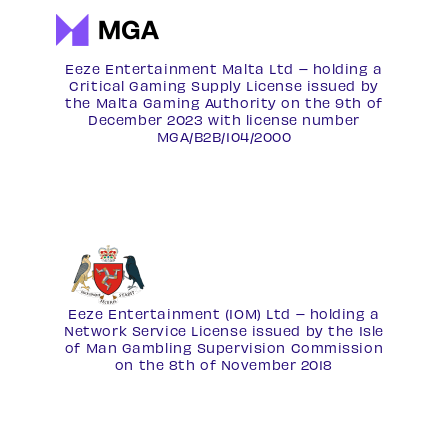
Eeze Entertainment Malta Ltd – holding a
Critical Gaming Supply License issued by
the Malta Gaming Authority on the 9th of
December 2023 with license number
MGA/B2B/104/2000
Eeze Entertainment (IOM) Ltd – holding a
Network Service License
issued by the Isle
of Man Gambling Supervision Commission
on the 8th of November 2018