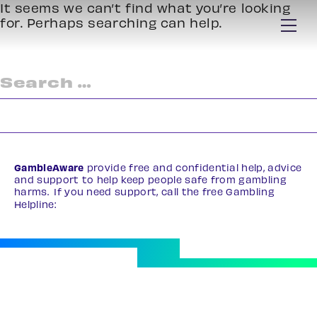
It seems we can’t find what you’re looking
for. Perhaps searching can help.
Search
for:
GambleAware
provide free and confidential help, advice
and support to help keep people safe from gambling
harms. If you need support, call the free Gambling
Helpline:
0808 8020 133