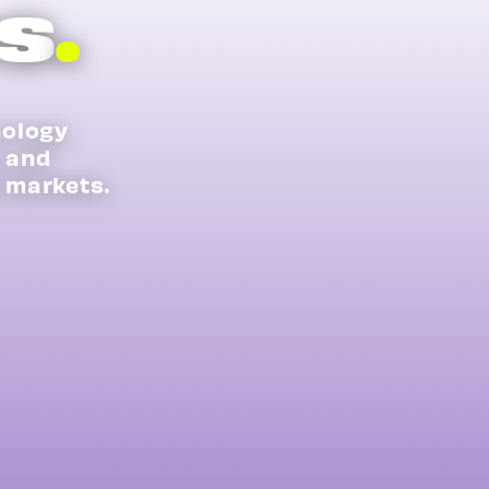
s
.
nology
s and
 markets.