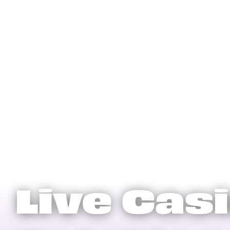
Live Cas