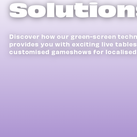
Solution
Discover how our green-screen tech
provides you with exciting live table
customised gameshows for localised