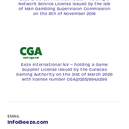
Network Service License
issued by the Isle
of Man Gambling Supervision Commission
on the 8th of November 2018
Eeze International N.V – holding a Game
Supplier License issued by the Curacao
Gaming Authority on the 31st of March 2026
with license number
CGA/2025/994/1299
EMAIL
info@eeze.com