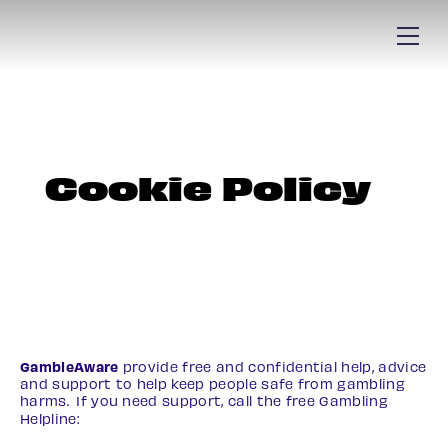
Cookie Policy
GambleAware
provide free and confidential help, advice
and support to help keep people safe from gambling
harms. If you need support, call the free Gambling
Helpline:
0808 8020 133