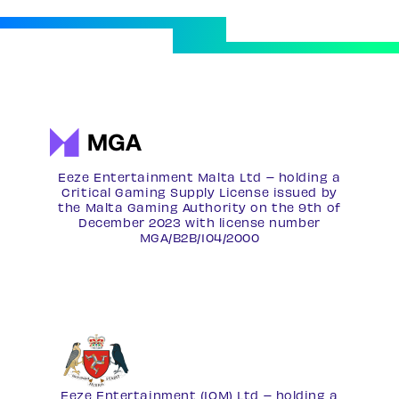
Eeze Entertainment Malta Ltd – holding a
Critical Gaming Supply License issued by
the Malta Gaming Authority on the 9th of
December 2023 with license number
MGA/B2B/104/2000
Eeze Entertainment (IOM) Ltd – holding a