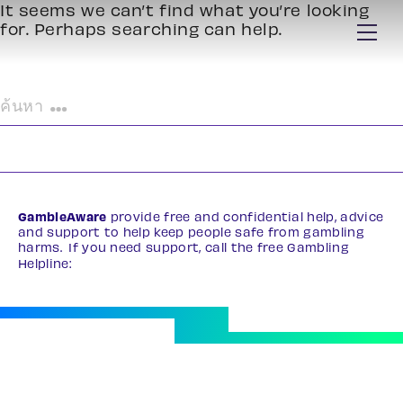
It seems we can’t find what you’re looking
for. Perhaps searching can help.
ค้นหา
สำหรับ:
GambleAware
provide free and confidential help, advice
and support to help keep people safe from gambling
harms. If you need support, call the free Gambling
Helpline:
0808 8020 133