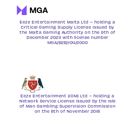
Eeze Entertainment Malta Ltd – holding a
Critical Gaming Supply License issued by
the Malta Gaming Authority on the 9th of
December 2023 with license number
MGA/B2B/104/2000
Eeze Entertainment (IOM) Ltd – holding a
Network Service License
issued by the Isle
of Man Gambling Supervision Commission
on the 8th of November 2018