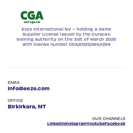
Eeze International N.V – holding a Game
Supplier License issued by the Curacao
Gaming Authority on the 31st of March 2026
with license number
CGA/2025/994/1299
EMAIL
info@eeze.com
OFFICE
Birkirkara, MT
OUR CHANNELS
LinkedIn
Instagram
Youtube
Facebook