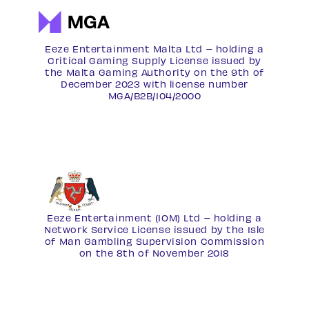
Eeze Entertainment Malta Ltd – holding a
Critical Gaming Supply License issued by
the Malta Gaming Authority on the 9th of
December 2023 with license number
MGA/B2B/104/2000
Eeze Entertainment (IOM) Ltd – holding a
Network Service License
issued by the Isle
of Man Gambling Supervision Commission
on the 8th of November 2018