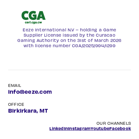
Eeze International N.V – holding a Game
Supplier License issued by the Curacao
Gaming Authority on the 31st of March 2026
with license number
CGA/2025/994/1299
EMAIL
info@eeze.com
OFFICE
Birkirkara, MT
OUR CHANNELS
LinkedIn
Instagram
Youtube
Facebook