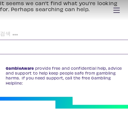
It seems we can’t find what you’re looking
for. Perhaps searching can help.
검
색:
GambleAware
provide free and confidential help, advice
and support to help keep people safe from gambling
harms. If you need support, call the free Gambling
Helpline:
0808 8020 133