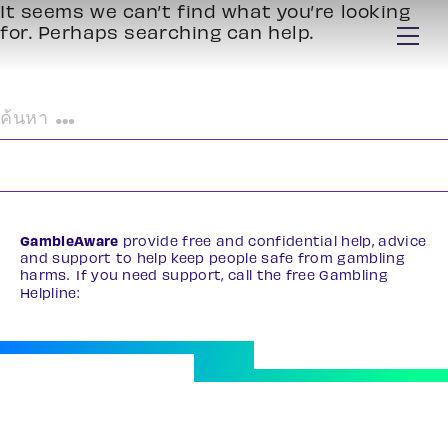
It seems we can’t find what you’re looking
for. Perhaps searching can help.
ค้นหา
สำหรับ:
GambleAware
provide free and confidential help, advice
and support to help keep people safe from gambling
harms. If you need support, call the free Gambling
Helpline:
0808 8020 133