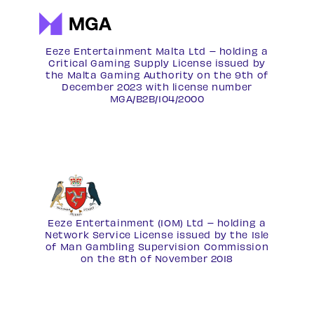
Eeze Entertainment Malta Ltd – holding a
Critical Gaming Supply License issued by
the Malta Gaming Authority on the 9th of
December 2023 with license number
MGA/B2B/104/2000
Eeze Entertainment (IOM) Ltd – holding a
Network Service License
issued by the Isle
of Man Gambling Supervision Commission
on the 8th of November 2018