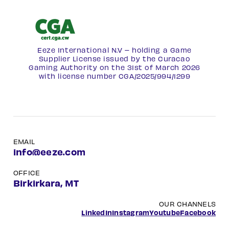
Eeze International N.V – holding a Game
Supplier License issued by the Curacao
Gaming Authority on the 31st of March 2026
with license number
CGA/2025/994/1299
EMAIL
info@eeze.com
OFFICE
Birkirkara, MT
OUR CHANNELS
LinkedIn
Instagram
Youtube
Facebook