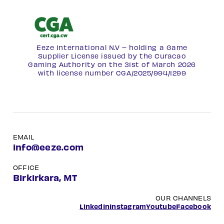
Eeze International N.V – holding a Game
Supplier License issued by the Curacao
Gaming Authority on the 31st of March 2026
with license number
CGA/2025/994/1299
EMAIL
info@eeze.com
OFFICE
Birkirkara, MT
OUR CHANNELS
LinkedIn
Instagram
Youtube
Facebook