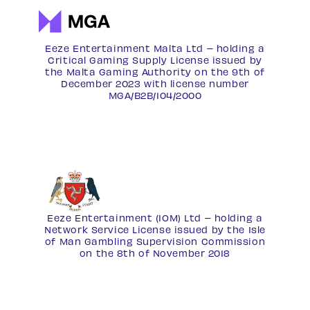
Eeze Entertainment Malta Ltd – holding a
Critical Gaming Supply License issued by
the Malta Gaming Authority on the 9th of
December 2023 with license number
MGA/B2B/104/2000
Eeze Entertainment (IOM) Ltd – holding a
Network Service License
issued by the Isle
of Man Gambling Supervision Commission
on the 8th of November 2018