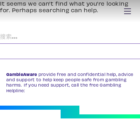
It seems we can’t find what you’re looking
for. Perhaps searching can help.
搜
索：
GambleAware
provide free and confidential help, advice
and support to help keep people safe from gambling
harms. If you need support, call the free Gambling
Helpline:
0808 8020 133