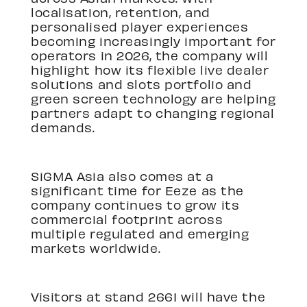
localisation, retention, and
personalised player experiences
becoming increasingly important for
operators in 2026, the company will
highlight how its flexible live dealer
solutions and slots portfolio and
green screen technology are helping
partners adapt to changing regional
demands.
SiGMA Asia also comes at a
significant time for Eeze as the
company continues to grow its
commercial footprint across
multiple regulated and emerging
markets worldwide.
Visitors at stand 2661 will have the