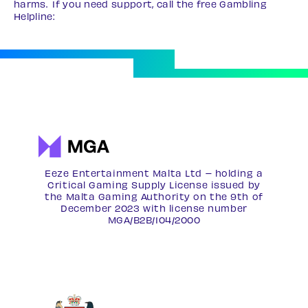
harms. If you need support, call the free Gambling
Helpline:
0808 8020 133
Eeze Entertainment Malta Ltd – holding a
Critical Gaming Supply License issued by
the Malta Gaming Authority on the 9th of
December 2023 with license number
MGA/B2B/104/2000