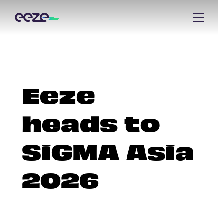
Eeze
heads to
SiGMA Asia
2026