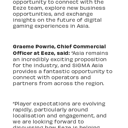
opportunity to connect with the
Eeze team, explore new business
opportunities, and exchange
insights on the future of digital
gaming experiences in Asia.
Graeme Powrie, Chief Commercial
Officer at Eeze, said:
“Asia remains
an incredibly exciting proposition
for the industry, and SiGMA Asia
provides a fantastic opportunity to
connect with operators and
partners from across the region.
“Player expectations are evolving
rapidly, particularly around
localisation and engagement, and
we are looking forward to
discussing how Eeze is helping