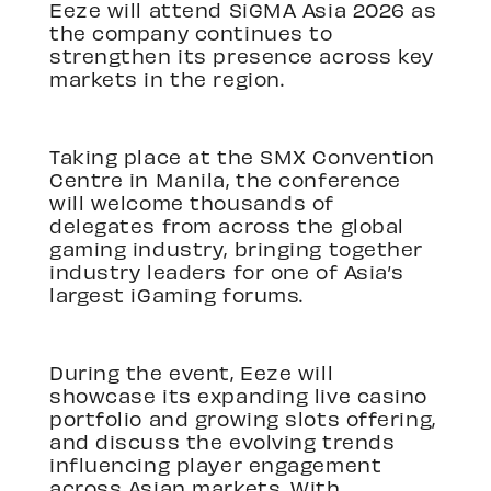
Eeze will attend SiGMA Asia 2026 as
the company continues to
strengthen its presence across key
markets in the region.
Taking place at the SMX Convention
Centre in Manila, the conference
will welcome thousands of
delegates from across the global
gaming industry, bringing together
industry leaders for one of Asia’s
largest iGaming forums.
During the event, Eeze will
showcase its expanding live casino
portfolio and growing slots offering,
and discuss the evolving trends
influencing player engagement
across Asian markets. With