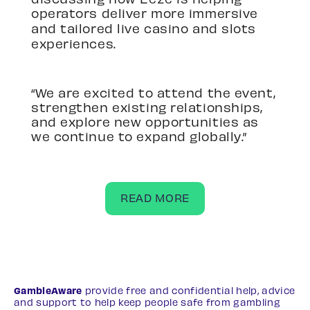
operators deliver more immersive
and tailored live casino and slots
experiences.
“We are excited to attend the event,
strengthen existing relationships,
and explore new opportunities as
we continue to expand globally.”
READ MORE
GambleAware
provide free and confidential help, advice
and support to help keep people safe from gambling