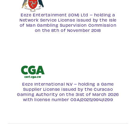
Eeze Entertainment (IOM) Ltd – holding a
Network Service License
issued by the Isle
of Man Gambling Supervision Commission
on the 8th of November 2018
Eeze International N.V – holding a Game
Supplier License issued by the Curacao
Gaming Authority on the 31st of March 2026
with license number
CGA/2025/994/1299