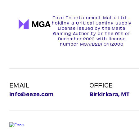
Eeze Entertainment Malta Ltd –
holding a Critical Gaming Supply
License issued by the Malta
Gaming Authority on the 9th of
December 2023 with license
number
MGA/B2B/104/2000
EMAIL
OFFICE
info@eeze.com
Birkirkara, MT