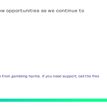
new opportunities as we continue to
e from gambling harms. If you need support, call the free