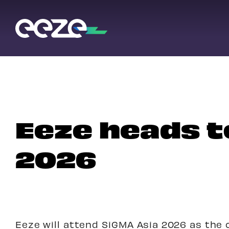
Eeze heads t
2026
Eeze will attend SiGMA Asia 2026 as the 