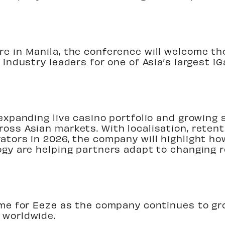
re in Manila, the conference will welcome t
 industry leaders for one of Asia’s largest i
expanding live casino portfolio and growing s
oss Asian markets. With localisation, retent
tors in 2026, the company will highlight how 
ogy are helping partners adapt to changing 
ime for Eeze as the company continues to gr
 worldwide.