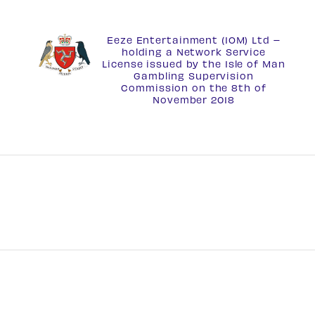
Eeze Entertainment (IOM) Ltd –
holding a
Network Service
License
issued by the Isle of Man
Gambling Supervision
Commission on the 8th of
November 2018