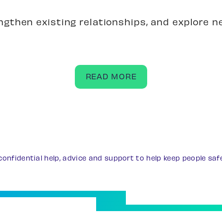
engthen existing relationships, and explore 
READ MORE
onfidential help, advice and support to help keep people saf
33