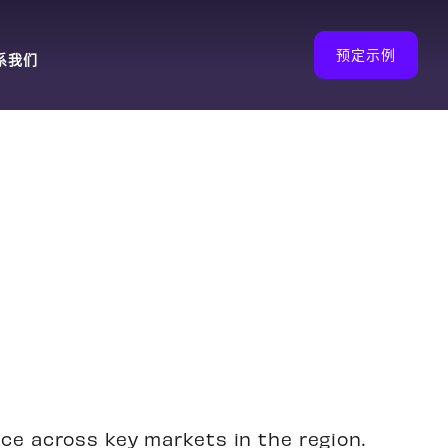
预定示例
系我们
ce across key markets in the region.