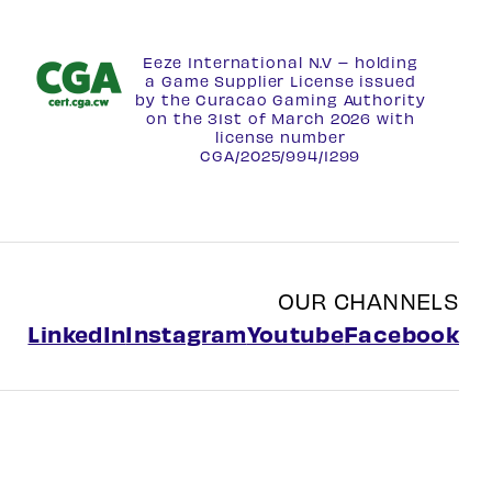
Eeze International N.V – holding
a Game Supplier License issued
by the Curacao Gaming Authority
on the 31st of March 2026 with
license number
CGA/2025/994/1299
OUR CHANNELS
LinkedIn
Instagram
Youtube
Facebook