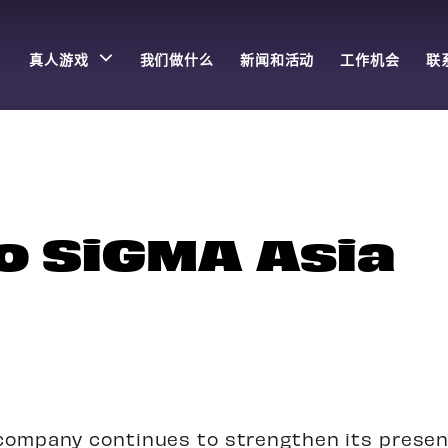
真人游戏
我们做什么
新闻和活动
工作机会
联
o SiGMA Asia
company continues to strengthen its presen