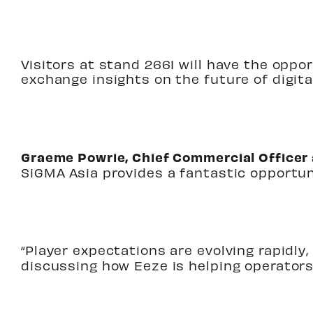
Visitors at stand 2661 will have the opp
exchange insights on the future of digita
Graeme Powrie, Chief Commercial Officer a
SiGMA Asia provides a fantastic opportun
“Player expectations are evolving rapidly
discussing how Eeze is helping operators