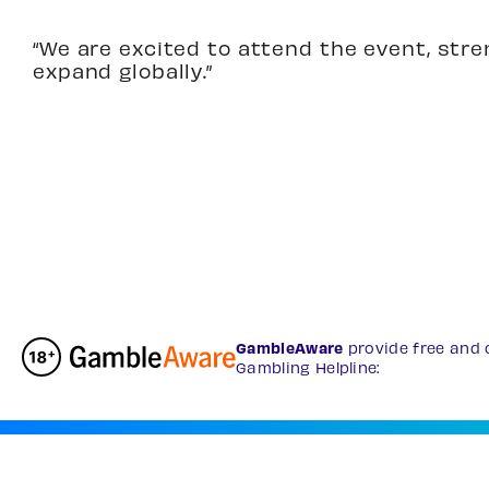
“We are excited to attend the event, str
expand globally.”
GambleAware
provide free and c
Gambling Helpline:
0808 8020 1