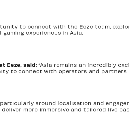
ortunity to connect with the Eeze team, expl
l gaming experiences in Asia.
t Eeze, said:
“Asia remains an incredibly exc
ity to connect with operators and partners 
, particularly around localisation and engag
 deliver more immersive and tailored live ca