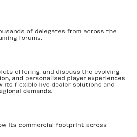
housands of delegates from across the
Gaming forums.
lots offering, and discuss the evolving
ion, and personalised player experiences
its flexible live dealer solutions and
regional demands.
ow its commercial footprint across