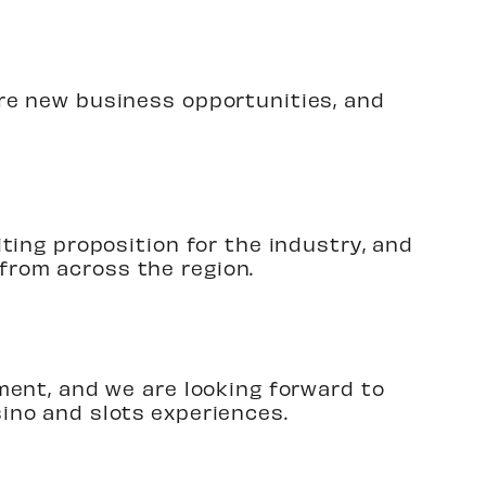
ore new business opportunities, and
iting proposition for the industry, and
from across the region.
ement, and we are looking forward to
sino and slots
experiences.