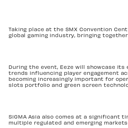
Taking place at the SMX Convention Cent
global gaming industry, bringing together
During the event, Eeze will showcase its 
trends influencing player engagement acr
becoming increasingly important for opera
slots portfolio and green screen technol
SiGMA Asia also comes at a significant t
multiple regulated and emerging markets