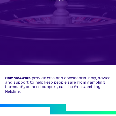
GambleAware
provide free and confidential help, advice
and support to help keep people safe from gambling
harms. If you need support, call the free Gambling
Helpline:
0808 8020 133