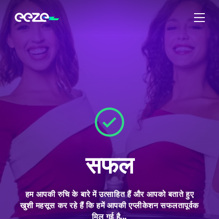
सफल
हम आपकी रुचि के बारे में उत्साहित हैं और आपको बताते हुए
खुशी महसूस कर रहे हैं कि हमें आपकी एप्लीकेशन सफलतापूर्वक
मिल गई है...