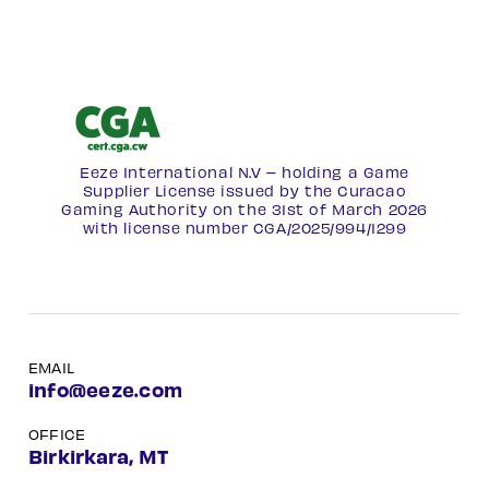
Eeze International N.V – holding a Game
Supplier License issued by the Curacao
Gaming Authority on the 31st of March 2026
with license number
CGA/2025/994/1299
EMAIL
info@eeze.com
OFFICE
Birkirkara, MT