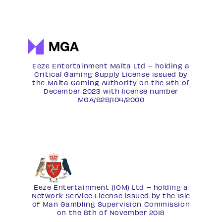
Eeze Entertainment Malta Ltd – holding a
Critical Gaming Supply License issued by
the Malta Gaming Authority on the 9th of
December 2023 with license number
MGA/B2B/104/2000
Eeze Entertainment (IOM) Ltd – holding a
Network Service License
issued by the Isle
of Man Gambling Supervision Commission
on the 8th of November 2018