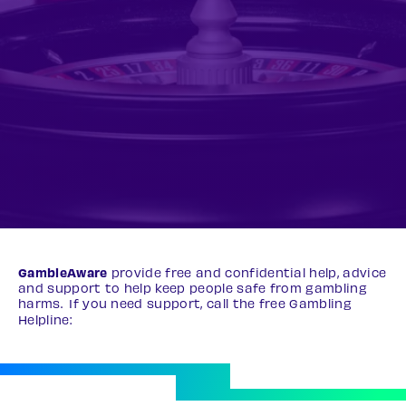
GambleAware
provide free and confidential help, advice
and support to help keep people safe from gambling
harms. If you need support, call the free Gambling
Helpline:
0808 8020 133