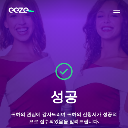
성공
귀하의 관심에 감사드리며 귀하의 신청서가 성공적
으로 접수되었음을 알려드립니다.