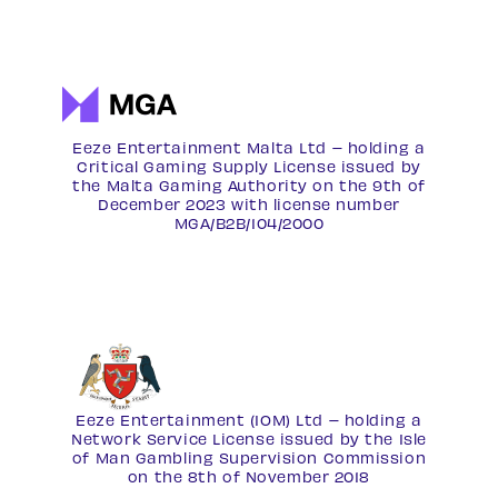
Eeze Entertainment Malta Ltd – holding a
Critical Gaming Supply License issued by
the Malta Gaming Authority on the 9th of
December 2023 with license number
MGA/B2B/104/2000
Eeze Entertainment (IOM) Ltd – holding a
Network Service License
issued by the Isle
of Man Gambling Supervision Commission
on the 8th of November 2018