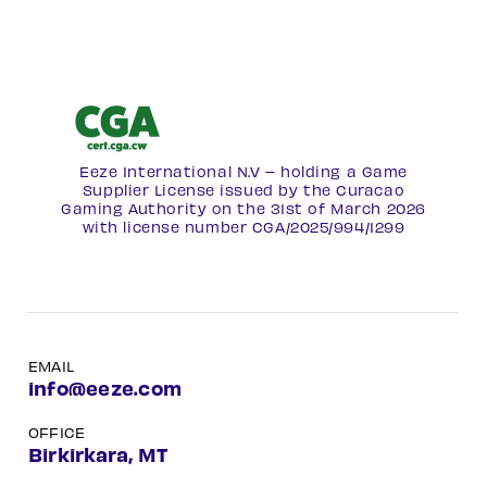
Eeze International N.V – holding a Game
Supplier License issued by the Curacao
Gaming Authority on the 31st of March 2026
with license number
CGA/2025/994/1299
EMAIL
info@eeze.com
OFFICE
Birkirkara, MT