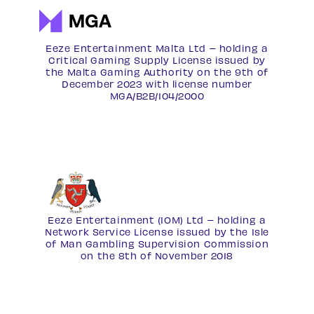
Eeze Entertainment Malta Ltd – holding a
Critical Gaming Supply License issued by
the Malta Gaming Authority on the 9th of
December 2023 with license number
MGA/B2B/104/2000
Eeze Entertainment (IOM) Ltd – holding a
Network Service License
issued by the Isle
of Man Gambling Supervision Commission
on the 8th of November 2018