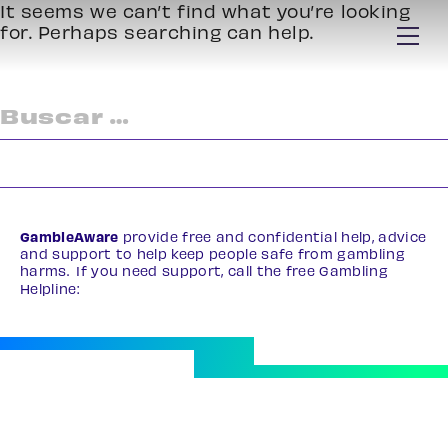
It seems we can’t find what you’re looking
for. Perhaps searching can help.
Buscar:
GambleAware
provide free and confidential help, advice
and support to help keep people safe from gambling
harms. If you need support, call the free Gambling
Helpline:
0808 8020 133