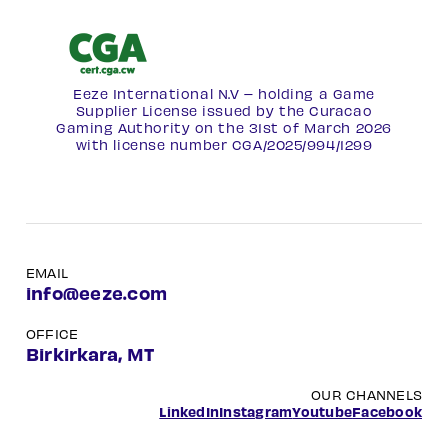
Eeze International N.V – holding a Game
Supplier License issued by the Curacao
Gaming Authority on the 31st of March 2026
with license number
CGA/2025/994/1299
EMAIL
info@eeze.com
OFFICE
Birkirkara, MT
OUR CHANNELS
LinkedIn
Instagram
Youtube
Facebook