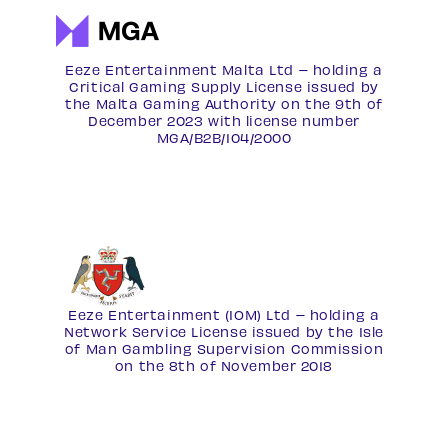
Eeze Entertainment Malta Ltd – holding a
Critical Gaming Supply License issued by
the Malta Gaming Authority on the 9th of
December 2023 with license number
MGA/B2B/104/2000
Eeze Entertainment (IOM) Ltd – holding a
Network Service License
issued by the Isle
of Man Gambling Supervision Commission
on the 8th of November 2018