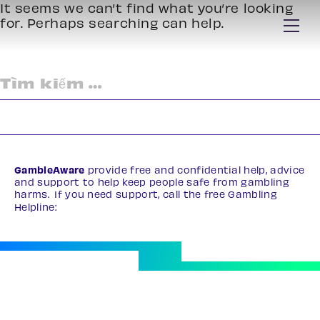
It seems we can’t find what you’re looking
for. Perhaps searching can help.
Tìm
kiếm
cho:
GambleAware
provide free and confidential help, advice
and support to help keep people safe from gambling
harms. If you need support, call the free Gambling
Helpline:
0808 8020 133