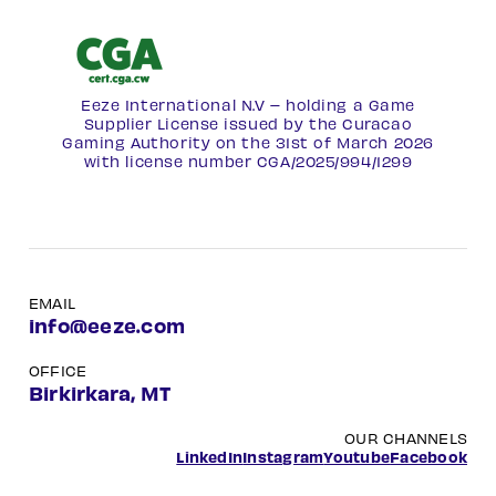
Eeze International N.V – holding a Game
Supplier License issued by the Curacao
Gaming Authority on the 31st of March 2026
with license number
CGA/2025/994/1299
EMAIL
info@eeze.com
OFFICE
Birkirkara, MT
OUR CHANNELS
LinkedIn
Instagram
Youtube
Facebook