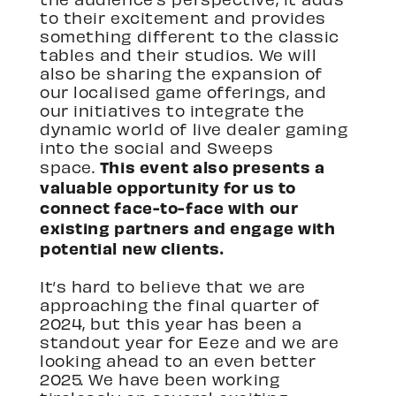
to their excitement and provides
something different to the classic
tables and their studios. We will
also be sharing the expansion of
our localised game offerings, and
our initiatives to integrate the
dynamic world of live dealer gaming
into the social and Sweeps
This event also presents a
space.
valuable opportunity for us to
connect face-to-face with our
existing partners and engage with
potential new clients.
It’s hard to believe that we are
approaching the final quarter of
2024, but this year has been a
standout year for Eeze and we are
looking ahead to an even better
2025. We have been working