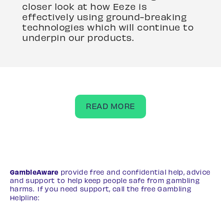
closer look at how Eeze is
effectively using ground-breaking
technologies which will continue to
underpin our products.
READ MORE
GambleAware
provide free and confidential help, advice
and support to help keep people safe from gambling
harms. If you need support, call the free Gambling
Helpline:
0808 8020 133