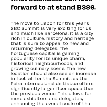
forward to at stand B386.
The move to Lisbon for this year’s
SBC Summit is very exciting for us
and much like Barcelona, it is a city
rich in culture, history and heritage
that is sure to appeal to new and
returning delegates. The
Portuguese capital is gaining
popularity for its unique charm,
historical neighbourhoods, and
growing culinary scene. The new
location should also see an increase
in footfall for the Summit, as the
Feira Internacional de Lisboa offers
significantly larger floor space than
the previous venue. This allows for
more exhibitors and delegates,
enhancing the overall scale of the