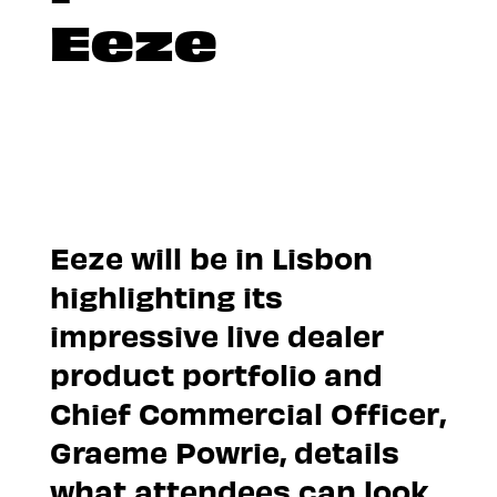
Eeze
Eeze will be in Lisbon
highlighting its
impressive live dealer
product portfolio and
Chief Commercial Officer,
Graeme Powrie, details
what attendees can look