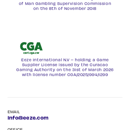
of Man Gambling Supervision Commission
on the 8th of November 2018
Eeze International N.V – holding a Game
Supplier License issued by the Curacao
Gaming Authority on the 31st of March 2026
with license number
CGA/2025/994/1299
EMAIL
info@eeze.com
OFFICE