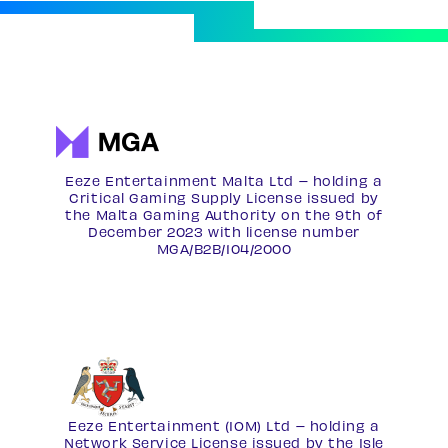
Eeze Entertainment Malta Ltd – holding a
Critical Gaming Supply License issued by
the Malta Gaming Authority on the 9th of
December 2023 with license number
MGA/B2B/104/2000
Eeze Entertainment (IOM) Ltd – holding a
Network Service License
issued by the Isle