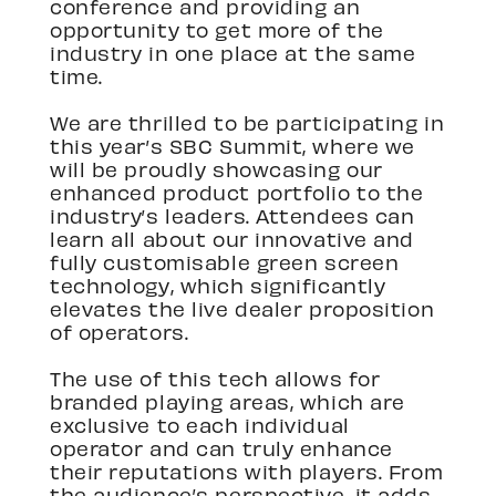
conference and providing an
opportunity to get more of the
industry in one place at the same
time.
We are thrilled to be participating in
this year’s SBC Summit, where we
will be proudly showcasing our
enhanced product portfolio to the
industry’s leaders. Attendees can
learn all about our innovative and
fully customisable green screen
technology, which significantly
elevates the live dealer proposition
of operators.
The use of this tech allows for
branded playing areas, which are
exclusive to each individual
operator and can truly enhance
their reputations with players. From
the audience’s perspective, it adds