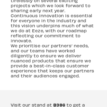
tirelessly on several exciting
projects which we look forward to
sharing early next year.
Continuous innovation is essential
for everyone in the industry and
this vision underpins much of what
we do at Eeze, with our roadmap
reflecting our commitment to
innovate.
We prioritise our partners’ needs,
and our teams have worked
diligently to ensure we deliver
nuanced products that ensure we
provide a best-in-class customer
experience that keeps our partners
and their audiences engaged.
B386
Visit our stand at
to get a