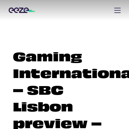
Gaming
Internationa
– SBC
Lisbon
preview –