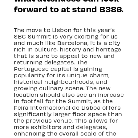
forward to at stand B386.
The move to Lisbon for this year’s
SBC Summit is very exciting for us
and much like Barcelona, it is a city
rich in culture, history and heritage
that is sure to appeal to new and
returning delegates. The
Portuguese capital is gaining
popularity for its unique charm,
historical neighbourhoods, and
growing culinary scene. The new
location should also see an increase
in footfall for the Summit, as the
Feira Internacional de Lisboa offers
significantly larger floor space than
the previous venue. This allows for
more exhibitors and delegates,
enhancing the overall scale of the