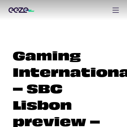
Gaming
Internationa
– SBC
Lisbon
preview –