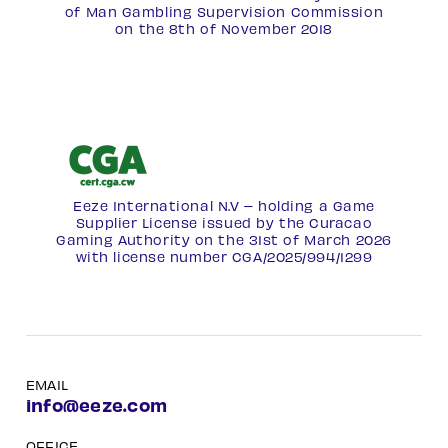
of Man Gambling Supervision Commission
on the 8th of November 2018
Eeze International N.V – holding a Game
Supplier License issued by the Curacao
Gaming Authority on the 31st of March 2026
with license number
CGA/2025/994/1299
EMAIL
info@eeze.com
OFFICE