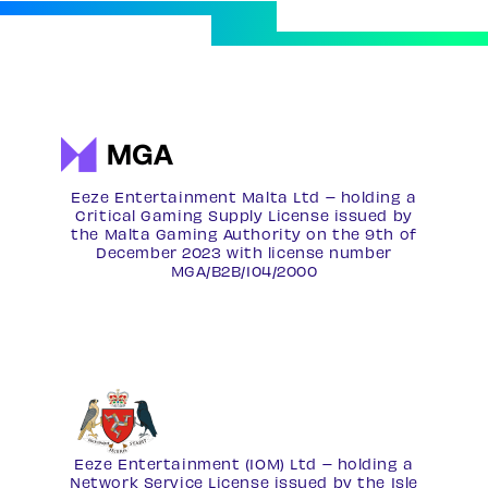
Eeze Entertainment Malta Ltd – holding a
Critical Gaming Supply License issued by
the Malta Gaming Authority on the 9th of
December 2023 with license number
MGA/B2B/104/2000
Eeze Entertainment (IOM) Ltd – holding a
Network Service License
issued by the Isle