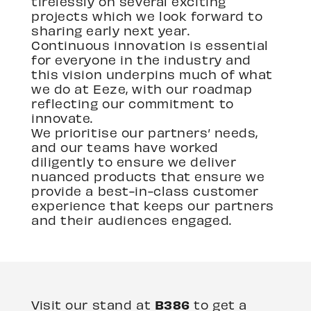
tirelessly on several exciting
projects which we look forward to
sharing early next year.
Continuous innovation is essential
for everyone in the industry and
this vision underpins much of what
we do at Eeze, with our roadmap
reflecting our commitment to
innovate.
We prioritise our partners’ needs,
and our teams have worked
diligently to ensure we deliver
nuanced products that ensure we
provide a best-in-class customer
experience that keeps our partners
and their audiences engaged.
B386
Visit our stand at
to get a