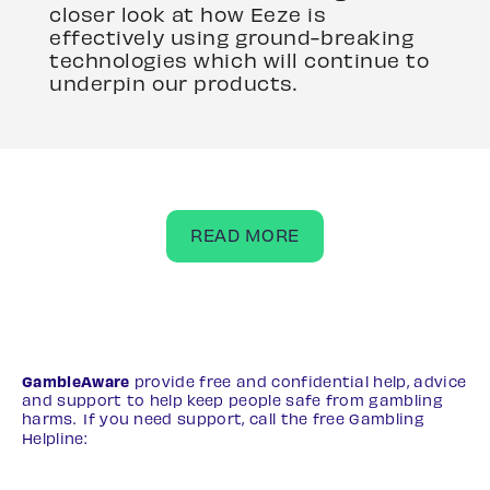
closer look at how Eeze is
effectively using ground-breaking
technologies which will continue to
underpin our products.
READ MORE
GambleAware
provide free and confidential help, advice
and support to help keep people safe from gambling
harms. If you need support, call the free Gambling
Helpline:
0808 8020 133