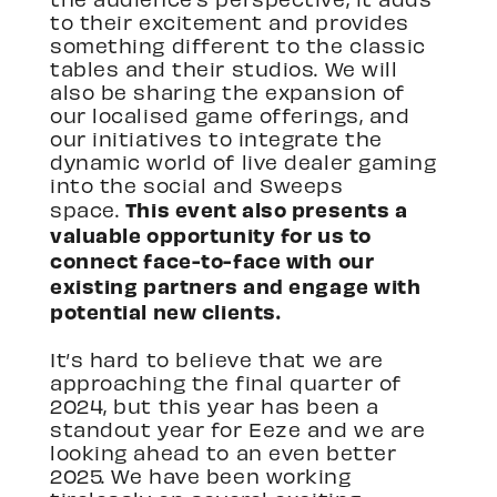
to their excitement and provides
something different to the classic
tables and their studios. We will
also be sharing the expansion of
our localised game offerings, and
our initiatives to integrate the
dynamic world of live dealer gaming
into the social and Sweeps
This event also presents a
space.
valuable opportunity for us to
connect face-to-face with our
existing partners and engage with
potential new clients.
It’s hard to believe that we are
approaching the final quarter of
2024, but this year has been a
standout year for Eeze and we are
looking ahead to an even better
2025. We have been working