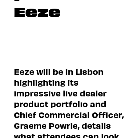
Eeze
Eeze will be in Lisbon
highlighting its
impressive live dealer
product portfolio and
Chief Commercial Officer,
Graeme Powrie, details
what attendees can look