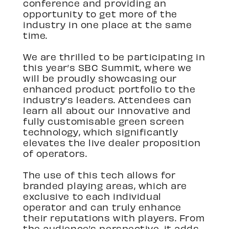
conference and providing an
opportunity to get more of the
industry in one place at the same
time.
We are thrilled to be participating in
this year’s SBC Summit, where we
will be proudly showcasing our
enhanced product portfolio to the
industry’s leaders. Attendees can
learn all about our innovative and
fully customisable green screen
technology, which significantly
elevates the live dealer proposition
of operators.
The use of this tech allows for
branded playing areas, which are
exclusive to each individual
operator and can truly enhance
their reputations with players. From
the audience’s perspective, it adds