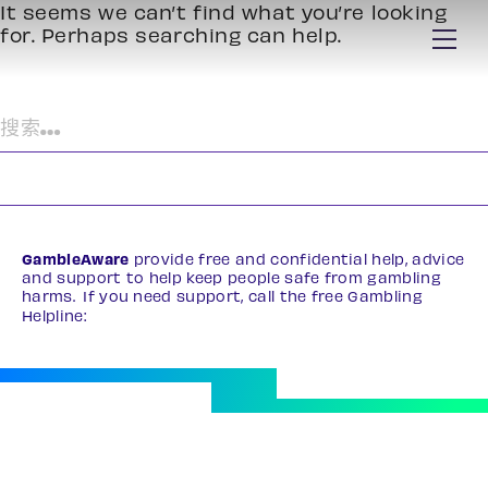
It seems we can’t find what you’re looking
for. Perhaps searching can help.
搜
索：
GambleAware
provide free and confidential help, advice
and support to help keep people safe from gambling
harms. If you need support, call the free Gambling
Helpline:
0808 8020 133