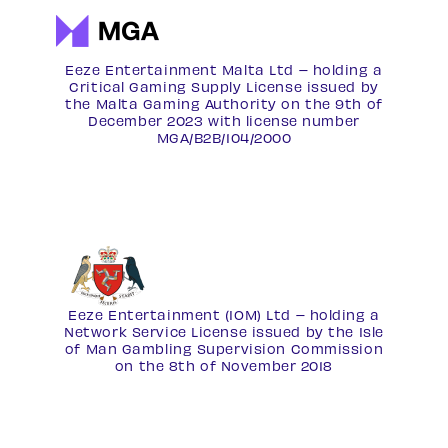
Eeze Entertainment Malta Ltd – holding a
Critical Gaming Supply License issued by
the Malta Gaming Authority on the 9th of
December 2023 with license number
MGA/B2B/104/2000
Eeze Entertainment (IOM) Ltd – holding a
Network Service License
issued by the Isle
of Man Gambling Supervision Commission
on the 8th of November 2018