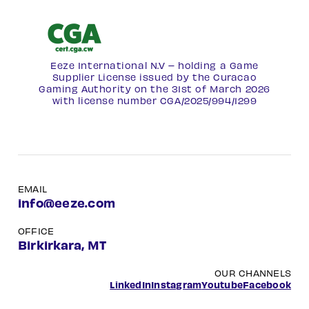
Eeze International N.V – holding a Game
Supplier License issued by the Curacao
Gaming Authority on the 31st of March 2026
with license number
CGA/2025/994/1299
EMAIL
info@eeze.com
OFFICE
Birkirkara, MT
OUR CHANNELS
LinkedIn
Instagram
Youtube
Facebook