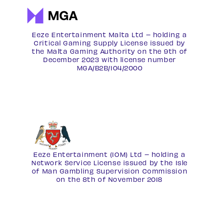
Eeze Entertainment Malta Ltd – holding a
Critical Gaming Supply License issued by
the Malta Gaming Authority on the 9th of
December 2023 with license number
MGA/B2B/104/2000
Eeze Entertainment (IOM) Ltd – holding a
Network Service License
issued by the Isle
of Man Gambling Supervision Commission
on the 8th of November 2018