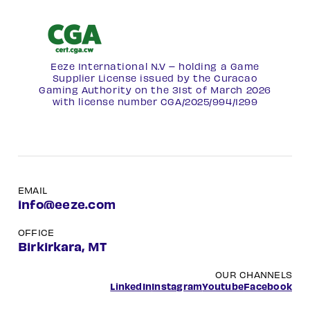
Eeze International N.V – holding a Game
Supplier License issued by the Curacao
Gaming Authority on the 31st of March 2026
with license number
CGA/2025/994/1299
EMAIL
info@eeze.com
OFFICE
Birkirkara, MT
OUR CHANNELS
LinkedIn
Instagram
Youtube
Facebook