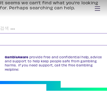
It seems we can’t find what you’re looking
for. Perhaps searching can help.
검
색:
GambleAware
provide free and confidential help, advice
and support to help keep people safe from gambling
harms. If you need support, call the free Gambling
Helpline:
0808 8020 133