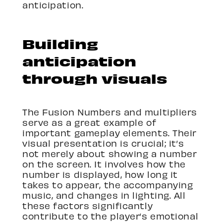
anticipation.
Building
anticipation
through visuals
The Fusion Numbers and multipliers
serve as a great example of
important gameplay elements. Their
visual presentation is crucial; it’s
not merely about showing a number
on the screen. It involves how the
number is displayed, how long it
takes to appear, the accompanying
music, and changes in lighting. All
these factors significantly
contribute to the player’s emotional