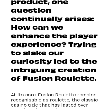
product, one
question
continually arises:
How can we
enhance the player
experience? Trying
to slake our
curiosity led to the
intriguing creation
of Fusion Roulette.
At its core, Fusion Roulette remains
recognisable as roulette, the classic
casino title that has lasted over