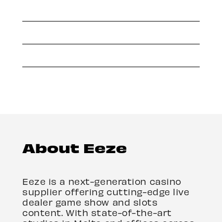
About Eeze
Eeze is a next-generation casino
supplier offering cutting-edge live
dealer game show and slots
content. With state-of-the-art