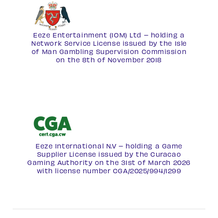
Eeze Entertainment (IOM) Ltd – holding a
Network Service License
issued by the Isle
of Man Gambling Supervision Commission
on the 8th of November 2018
Eeze International N.V – holding a Game
Supplier License issued by the Curacao
Gaming Authority on the 31st of March 2026
with license number
CGA/2025/994/1299