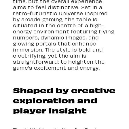
time, but the overall experience
aims to feel distinctive. Set in a
retro-futuristic universe inspired
by arcade gaming, the table is
situated in the centre of a high-
energy environment featuring flying
numbers, dynamic images, and
glowing portals that enhance
immersion. The style is bold and
electrifying, yet the aim is
straightforward: to heighten the
game’s excitement and energy.
Shaped by creative
exploration and
player insight