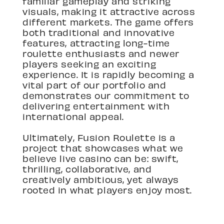
familiar gameplay and striking
visuals, making it attractive across
different markets. The game offers
both traditional and innovative
features, attracting long-time
roulette enthusiasts and newer
players seeking an exciting
experience. It is rapidly becoming a
vital part of our portfolio and
demonstrates our commitment to
delivering entertainment with
international appeal.
Ultimately, Fusion Roulette is a
project that showcases what we
believe live casino can be: swift,
thrilling, collaborative, and
creatively ambitious, yet always
rooted in what players enjoy most.