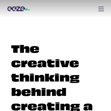
The
creative
thinking
behind
creating a