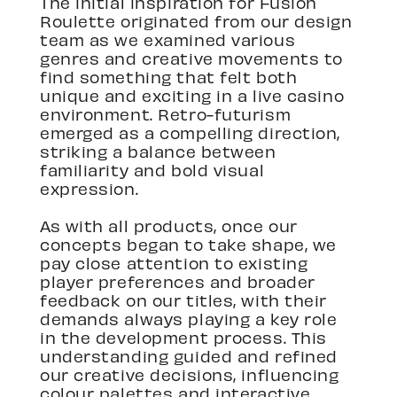
The initial inspiration for Fusion
Roulette originated from our design
team as we examined various
genres and creative movements to
find something that felt both
unique and exciting in a live casino
environment. Retro-futurism
emerged as a compelling direction,
striking a balance between
familiarity and bold visual
expression.
As with all products, once our
concepts began to take shape, we
pay close attention to existing
player preferences and broader
feedback on our titles, with their
demands always playing a key role
in the development process. This
understanding guided and refined
our creative decisions, influencing
colour palettes and interactive