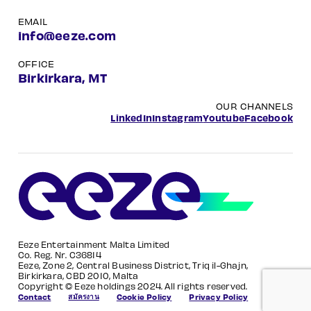
EMAIL
info@eeze.com
OFFICE
Birkirkara, MT
OUR CHANNELS
LinkedIn
Instagram
Youtube
Facebook
Eeze Entertainment Malta Limited
Co. Reg. Nr. C36814
Eeze, Zone 2, Central Business District, Triq il-Ghajn,
Birkirkara, CBD 2010, Malta
Copyright © Eeze holdings 2024. All rights reserved.
สมัครงาน
Contact
Cookie Policy
Privacy Policy