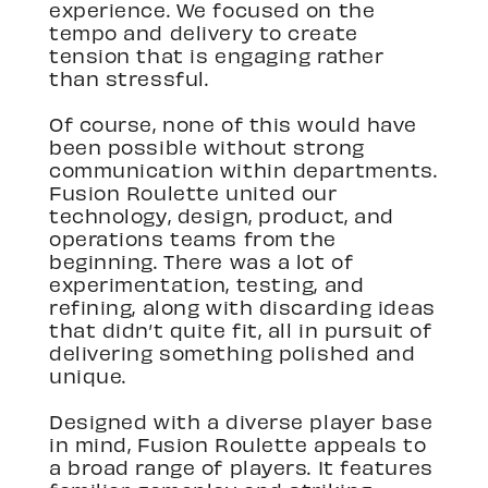
experience. We focused on the
tempo and delivery to create
tension that is engaging rather
than stressful.
Of course, none of this would have
been possible without strong
communication within departments.
Fusion Roulette united our
technology, design, product, and
operations teams from the
beginning. There was a lot of
experimentation, testing, and
refining, along with discarding ideas
that didn’t quite fit, all in pursuit of
delivering something polished and
unique.
Designed with a diverse player base
in mind, Fusion Roulette appeals to
a broad range of players. It features