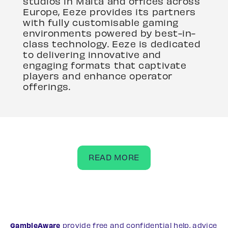
studios in Malta and offices across
Europe, Eeze provides its partners
with fully customisable gaming
environments powered by best-in-
class technology. Eeze is dedicated
to delivering innovative and
engaging formats that captivate
players and enhance operator
offerings.
READ MORE
GambleAware
provide free and confidential help, advice