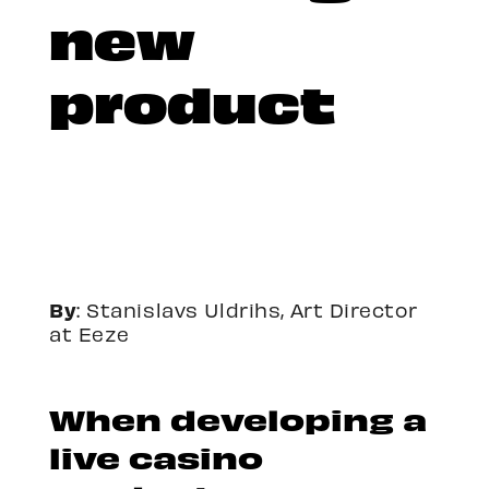
new
product
By
: Stanislavs Uldrihs,
Art Director
at Eeze
When developing a
live casino