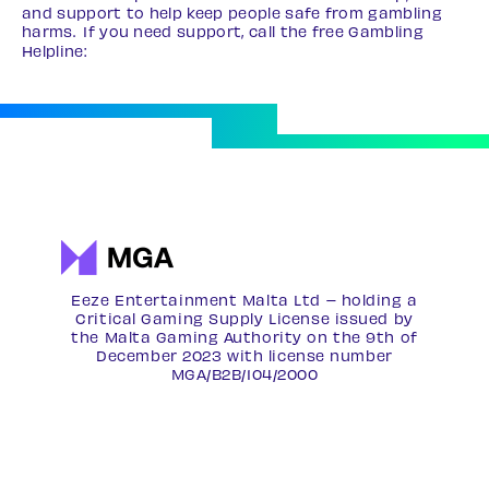
and support to help keep people safe from gambling
harms. If you need support, call the free Gambling
Helpline:
0808 8020 133
Eeze Entertainment Malta Ltd – holding a
Critical Gaming Supply License issued by
the Malta Gaming Authority on the 9th of
December 2023 with license number
MGA/B2B/104/2000