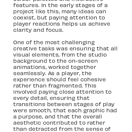
features. In the early stages of a
project like this, many ideas can
coexist, but paying attention to
player reactions helps us achieve
clarity and focus.
One of the most challenging
creative tasks was ensuring that all
visual elements, from the studio
background to the on-screen
animations, worked together
seamlessly. As a player, the
experience should feel cohesive
rather than fragmented. This
involved paying close attention to
every detail, ensuring that
transitions between stages of play
were smooth, that each graphic had
a purpose, and that the overall
aesthetic contributed to rather
than detracted from the sense of