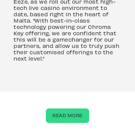
Eeze, as we roll out our most high-
tech live casino environment to
date, based right in the heart of
Malta. “With best-in-class
technology powering our Chroma
Key offering, we are confident that
this will be a gamechanger for our
partners, and allow us to truly push
their customised offerings to the
next level.”
READ MORE