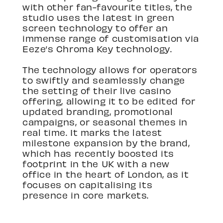
with other fan-favourite titles, the
studio uses the latest in green
screen technology to offer an
immense range of customisation via
Eeze’s Chroma Key technology.
The technology allows for operators
to swiftly and seamlessly change
the setting of their live casino
offering, allowing it to be edited for
updated branding, promotional
campaigns, or seasonal themes in
real time. It marks the latest
milestone expansion by the brand,
which has recently boosted its
footprint in the UK with a new
office in the heart of London, as it
focuses on capitalising its
presence in core markets.