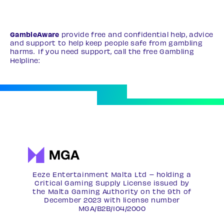
GambleAware
provide free and confidential help, advice
and support to help keep people safe from gambling
harms. If you need support, call the free Gambling
Helpline:
0808 8020 133
Eeze Entertainment Malta Ltd – holding a
Critical Gaming Supply License issued by
the Malta Gaming Authority on the 9th of
December 2023 with license number
MGA/B2B/104/2000