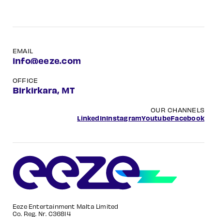
EMAIL
info@eeze.com
OFFICE
Birkirkara, MT
OUR CHANNELS
LinkedIn
Instagram
Youtube
Facebook
Eeze Entertainment Malta Limited
Co. Reg. Nr. C36814