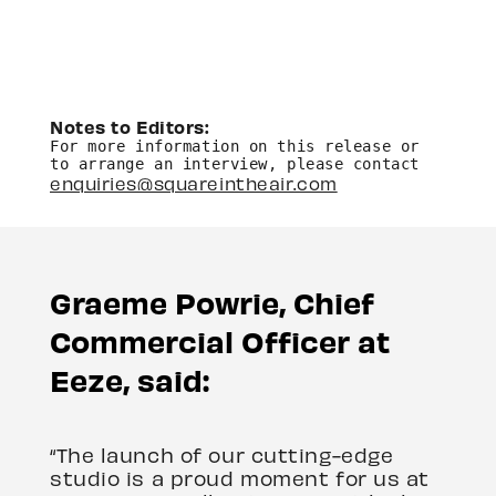
Notes to Editors: 
For more information on this release or 
to arrange an interview, please contact 
enquiries@squareintheair.com
Graeme Powrie, Chief
Commercial Officer at
Eeze, said:
“The launch of our cutting-edge
studio is a proud moment for us at