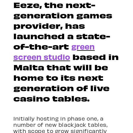
Eeze, the next-
generation games
provider, has
launched a state-
of-the-art
green
screen studio
based in
Malta that will be
home to its next
generation of live
casino tables.
Initially hosting in phase one, a
number of new blackjack tables,
with scope to grow significantly