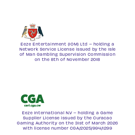
Eeze Entertainment (IOM) Ltd – holding a
Network Service License
issued by the Isle
of Man Gambling Supervision Commission
on the 8th of November 2018
Eeze International N.V – holding a Game
Supplier License issued by the Curacao
Gaming Authority on the 31st of March 2026
with license number
CGA/2025/994/1299