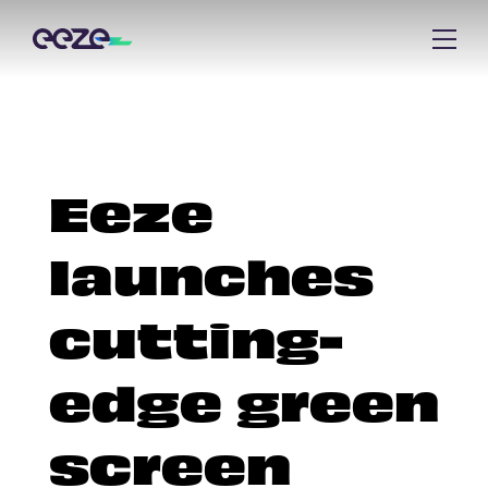
Eeze
launches
cutting-
edge green
screen