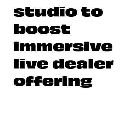
studio to
boost
immersive
live dealer
offering