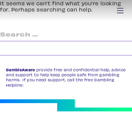
It seems we can’t find what you’re looking
for. Perhaps searching can help.
Search
for:
GambleAware
provide free and confidential help, advice
and support to help keep people safe from gambling
harms. If you need support, call the free Gambling
Helpline:
0808 8020 133