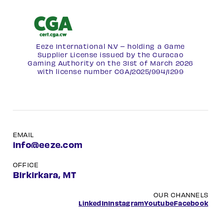
Eeze International N.V – holding a Game
Supplier License issued by the Curacao
Gaming Authority on the 31st of March 2026
with license number
CGA/2025/994/1299
EMAIL
info@eeze.com
OFFICE
Birkirkara, MT
OUR CHANNELS
LinkedIn
Instagram
Youtube
Facebook