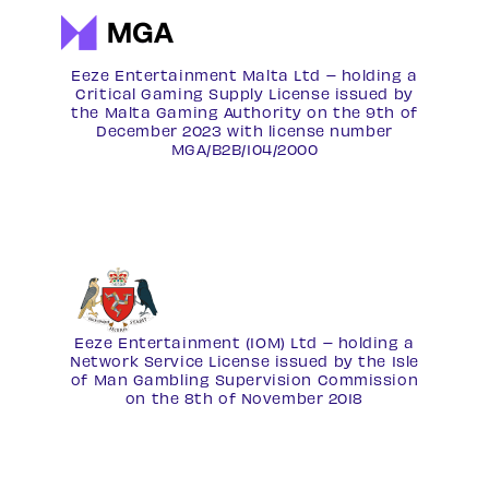
Eeze Entertainment Malta Ltd – holding a
Critical Gaming Supply License issued by
the Malta Gaming Authority on the 9th of
December 2023 with license number
MGA/B2B/104/2000
Eeze Entertainment (IOM) Ltd – holding a
Network Service License
issued by the Isle
of Man Gambling Supervision Commission
on the 8th of November 2018