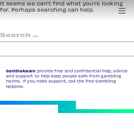
It seems we can’t find what you’re looking
for. Perhaps searching can help.
Search
for:
GambleAware
provide free and confidential help, advice
and support to help keep people safe from gambling
harms. If you need support, call the free Gambling
Helpline:
0808 8020 133