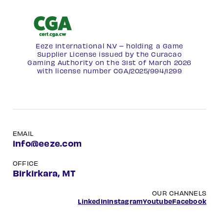
Eeze International N.V – holding a Game
Supplier License issued by the Curacao
Gaming Authority on the 31st of March 2026
with license number
CGA/2025/994/1299
EMAIL
info@eeze.com
OFFICE
Birkirkara, MT
OUR CHANNELS
LinkedIn
Instagram
Youtube
Facebook