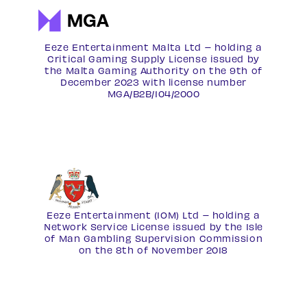
Eeze Entertainment Malta Ltd – holding a
Critical Gaming Supply License issued by
the Malta Gaming Authority on the 9th of
December 2023 with license number
MGA/B2B/104/2000
Eeze Entertainment (IOM) Ltd – holding a
Network Service License
issued by the Isle
of Man Gambling Supervision Commission
on the 8th of November 2018