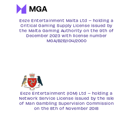
Eeze Entertainment Malta Ltd – holding a
Critical Gaming Supply License issued by
the Malta Gaming Authority on the 9th of
December 2023 with license number
MGA/B2B/104/2000
Eeze Entertainment (IOM) Ltd – holding a
Network Service License
issued by the Isle
of Man Gambling Supervision Commission
on the 8th of November 2018