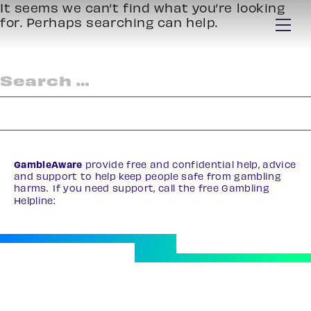
It seems we can’t find what you’re looking
for. Perhaps searching can help.
Search
for:
GambleAware
provide free and confidential help, advice
and support to help keep people safe from gambling
harms. If you need support, call the free Gambling
Helpline:
0808 8020 133