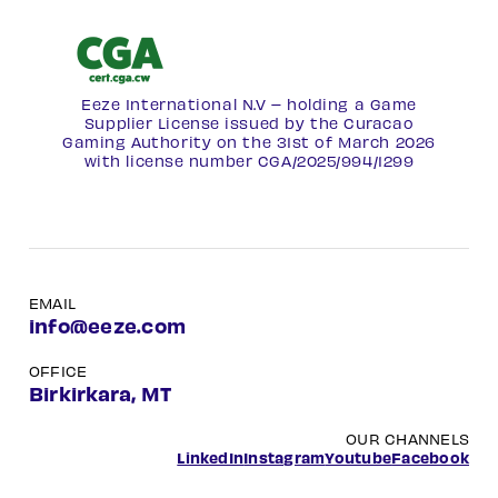
Eeze International N.V – holding a Game
Supplier License issued by the Curacao
Gaming Authority on the 31st of March 2026
with license number
CGA/2025/994/1299
EMAIL
info@eeze.com
OFFICE
Birkirkara, MT
OUR CHANNELS
LinkedIn
Instagram
Youtube
Facebook