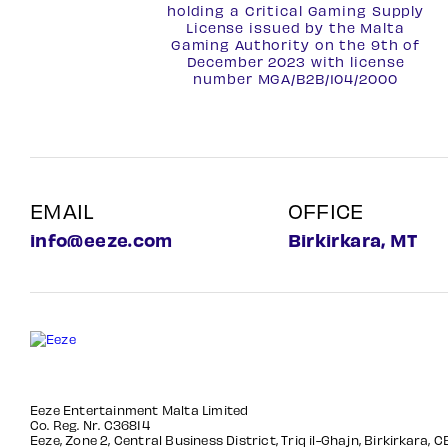
holding a Critical Gaming Supply
License issued by the Malta
Gaming Authority on the 9th of
December 2023 with license
number
MGA/B2B/104/2000
EMAIL
OFFICE
info@eeze.com
Birkirkara, MT
Eeze Entertainment Malta Limited
Co. Reg. Nr. C36814
Eeze, Zone 2, Central Business District, Triq il-Ghajn, Birkirkara, 