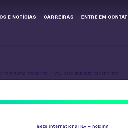
OS E NOTÍCIAS
CARREIRAS
ENTRE EM CONTA
e from gambling harms. If you need support, call the free
Eeze International N.V – holding