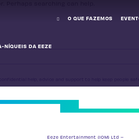
or. Perhaps searching can help.
O QUE FAZEMOS
EVENT
A-NÍQUEIS DA EEZE
onfidential help, advice and support to help keep people saf
33
Eeze Entertainment (IOM) Ltd –