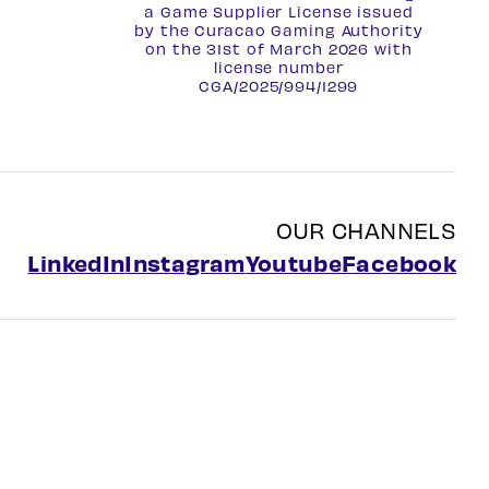
a Game Supplier License issued
by the Curacao Gaming Authority
on the 31st of March 2026 with
license number
CGA/2025/994/1299
OUR CHANNELS
LinkedIn
Instagram
Youtube
Facebook