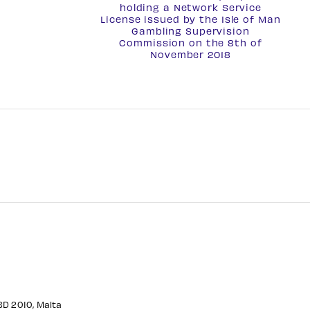
holding a
Network Service
License
issued by the Isle of Man
Gambling Supervision
Commission on the 8th of
November 2018
CBD 2010, Malta