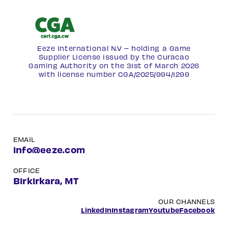
Eeze International N.V – holding a Game
Supplier License issued by the Curacao
Gaming Authority on the 31st of March 2026
with license number
CGA/2025/994/1299
EMAIL
info@eeze.com
OFFICE
Birkirkara, MT
OUR CHANNELS
LinkedIn
Instagram
Youtube
Facebook