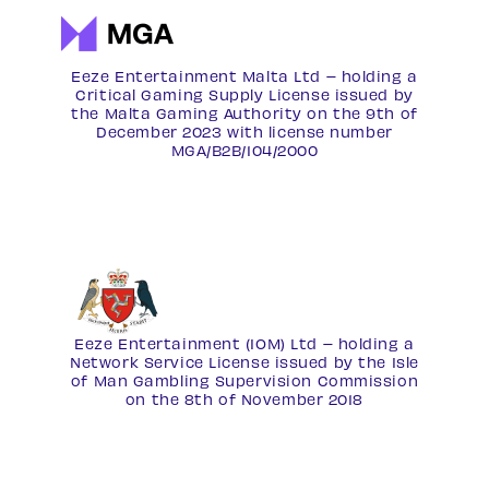
Eeze Entertainment Malta Ltd – holding a
Critical Gaming Supply License issued by
the Malta Gaming Authority on the 9th of
December 2023 with license number
MGA/B2B/104/2000
Eeze Entertainment (IOM) Ltd – holding a
Network Service License
issued by the Isle
of Man Gambling Supervision Commission
on the 8th of November 2018