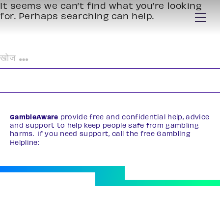
It seems we can’t find what you’re looking
for. Perhaps searching can help.
निम्न
को
खोजें:
GambleAware
provide free and confidential help, advice
and support to help keep people safe from gambling
harms. If you need support, call the free Gambling
Helpline:
0808 8020 133