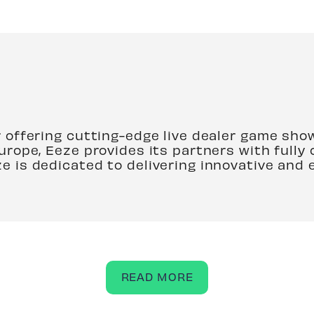
r offering cutting-edge live dealer game sho
Europe, Eeze provides its partners with ful
e is dedicated to delivering innovative and
READ MORE