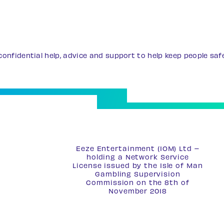
onfidential help, advice and support to help keep people saf
33
Eeze Entertainment (IOM) Ltd –
holding a
Network Service
License
issued by the Isle of Man
Gambling Supervision
Commission on the 8th of
November 2018