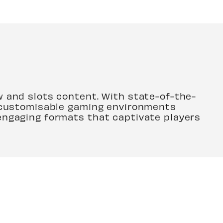
w and slots content. With state-of-the-
ly customisable gaming environments
 engaging formats that captivate players