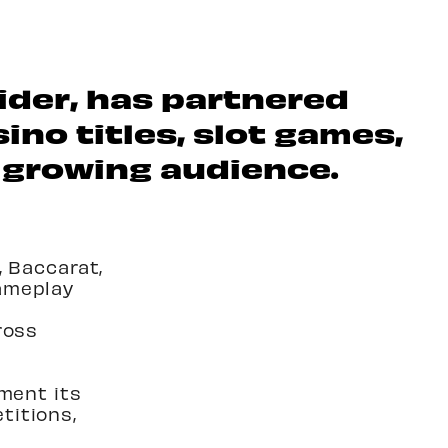
ider, has partnered
sino titles, slot games,
 growing audience.
, Baccarat,
gameplay
ross
ement its
titions,