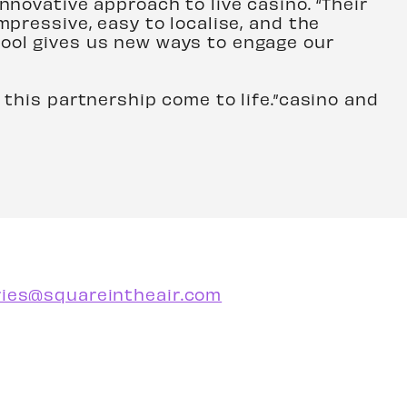
nnovative approach to live casino. “Their
mpressive, easy to localise, and the
ool gives us new ways to engage our
 this partnership come to life.”casino and
ries@squareintheair.com