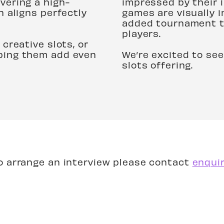
vering a high-
impressed by their i
h aligns perfectly
games are visually i
added tournament t
players.
 creative slots, or
lping them add even
We’re excited to see
slots offering.
to arrange an interview please contact
enqui