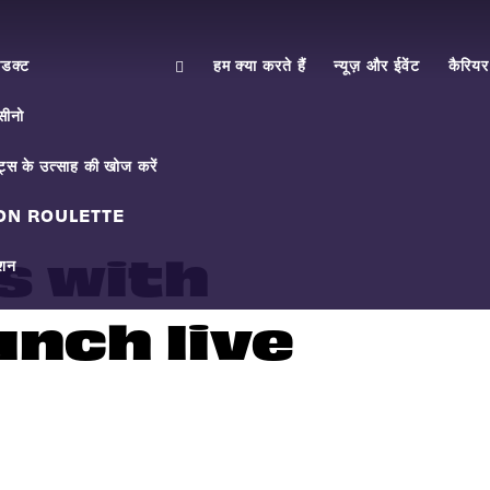
रोडक्ट
हम क्या करते हैं
न्यूज़ और ईवेंट
कैरियर
सीनो
ट्स के उत्साह की खोज करें
ON ROULETTE
s with
ेशन
unch live