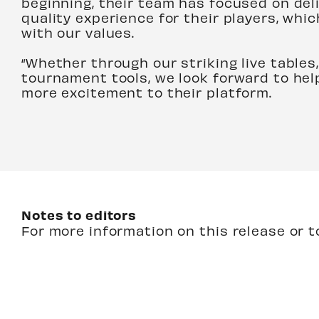
beginning, their team has focused on deli
quality experience for their players, whic
with our values.
“Whether through our striking live tables,
tournament tools, we look forward to he
more excitement to their platform.
Notes to editors
For more information on this release or 