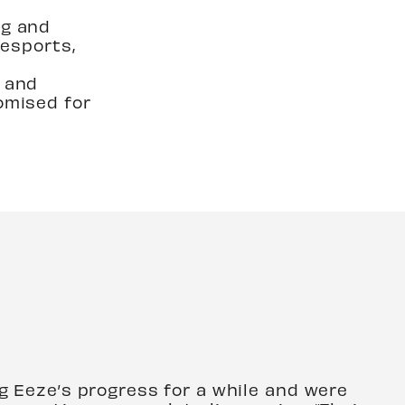
ng and
 esports,
h and
omised for
g Eeze’s progress for a while and were