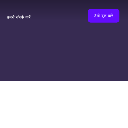
डेमो बुक करें
हमसे संपर्क करें