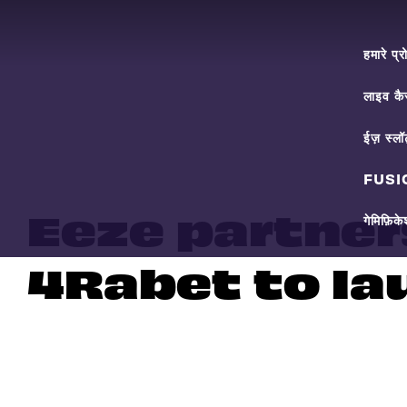
हमारे प्
लाइव कै
ईज़ स्लॉ
FUSI
Eeze partner
गेमिफ़िक
4Rabet to la