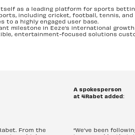
tself as a leading platform for sports betti
rts, including cricket, football, tennis, and
es to a highly engaged user base.
cant milestone in Eeze’s international growt
exible, entertainment-focused solutions cust
A spokesperson
at 4Rabet added
:
4Rabet. From the
“We’ve been followin