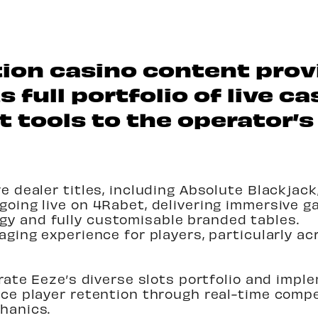
ion casino content prov
 full portfolio of live ca
 tools to the operator’s
e dealer titles, including Absolute Blackjack
going live on 4Rabet, delivering immersive 
y and fully customisable branded tables.
aging experience for players, particularly ac
grate Eeze’s diverse slots portfolio and impl
nce player retention through real-time compe
hanics.