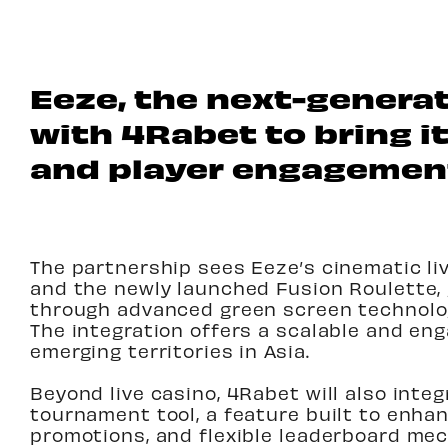
Eeze, the next-generat
with 4Rabet to bring its
and player engagement
The partnership sees Eeze’s cinematic liv
and the newly launched Fusion Roulette, 
through advanced green screen technolog
The integration offers a scalable and eng
emerging territories in Asia.
Beyond live casino, 4Rabet will also inte
tournament tool, a feature built to enha
promotions, and flexible leaderboard mec