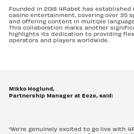
Founded in 2018 4Rabet has established i
casino entertainment, covering over 35 spo
and offering content in multiple languag
This collaboration marks another signifi
highlights its dedication to providing fl
operators and players worldwide.
Mikko Hoglund,
Partnership Manager at Eeze, said:
“We’re genuinely excited to go live with 