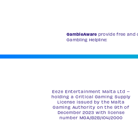
GambleAware
provide free and c
Gambling Helpline:
0808 8020 1
Eeze Entertainment Malta Ltd –
holding a Critical Gaming Supply
License issued by the Malta
Gaming Authority on the 9th of
December 2023 with license
number
MGA/B2B/104/2000