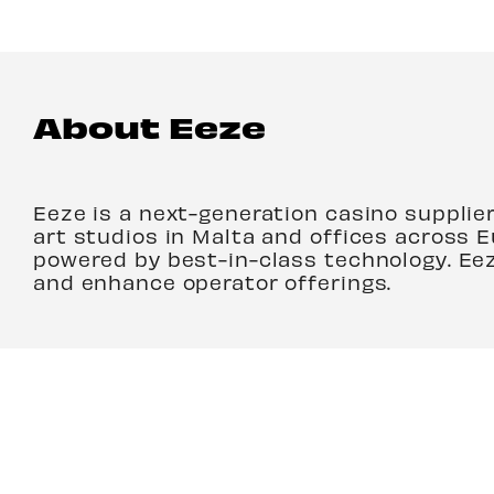
About Eeze
Eeze is a next-generation casino supplie
art studios in Malta and offices across 
powered by best-in-class technology. Eez
and enhance operator offerings.