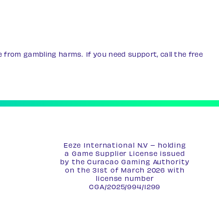
e from gambling harms. If you need support, call the free
Eeze International N.V – holding
a Game Supplier License issued
by the Curacao Gaming Authority
on the 31st of March 2026 with
license number
CGA/2025/994/1299