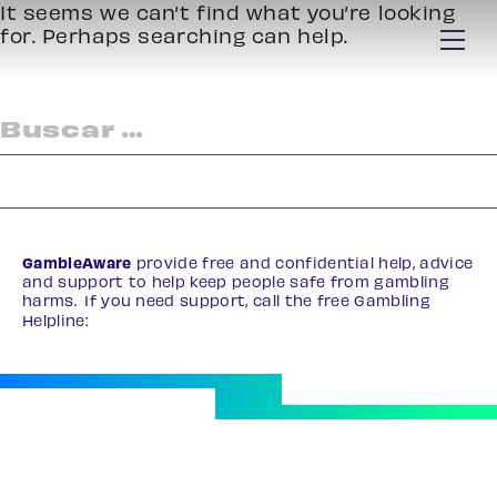
It seems we can’t find what you’re looking
for. Perhaps searching can help.
Buscar:
GambleAware
provide free and confidential help, advice
and support to help keep people safe from gambling
harms. If you need support, call the free Gambling
Helpline:
0808 8020 133