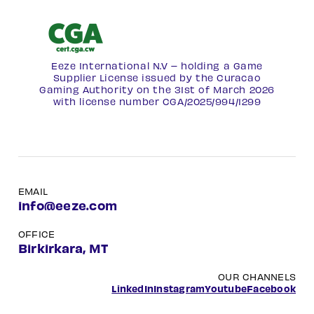
Eeze International N.V – holding a Game
Supplier License issued by the Curacao
Gaming Authority on the 31st of March 2026
with license number
CGA/2025/994/1299
EMAIL
info@eeze.com
OFFICE
Birkirkara, MT
OUR CHANNELS
LinkedIn
Instagram
Youtube
Facebook