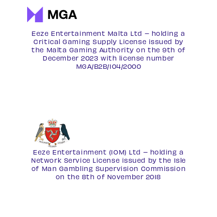
Eeze Entertainment Malta Ltd – holding a
Critical Gaming Supply License issued by
the Malta Gaming Authority on the 9th of
December 2023 with license number
MGA/B2B/104/2000
Eeze Entertainment (IOM) Ltd – holding a
Network Service License
issued by the Isle
of Man Gambling Supervision Commission
on the 8th of November 2018