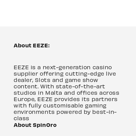
About EEZE:
EEZE is a next-generation casino
supplier offering cutting-edge live
dealer, Slots and game show
content. With state-of-the-art
studios in Malta and offices across
Europe, EEZE provides its partners
with fully customisable gaming
environments powered by best-in-
class
About SpinOro