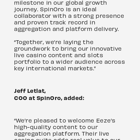
milestone in our global growth
journey. SpinOro is an ideal
collaborator with a strong presence
and proven track record in
aggregation and platform delivery.
“Together, we’re laying the
groundwork to bring our innovative
live casino content and slots
portfolio to a wider audience across
key international markets.”
Jeff Letlat,
COO at SpinOro, added:
“We’re pleased to welcome Eeze’s
high-quality content to our
aggregation platform. Their live
casino suite adds real value to our