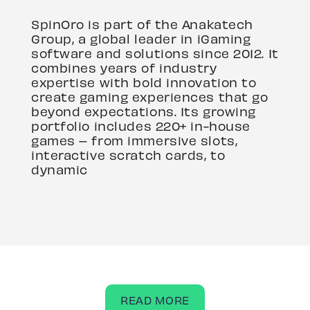
SpinOro is part of the Anakatech
Group, a global leader in iGaming
software and solutions since 2012. It
combines years of industry
expertise with bold innovation to
create gaming experiences that go
beyond expectations. Its growing
portfolio includes 220+ in-house
games – from immersive slots,
interactive scratch cards, to
dynamic
READ MORE