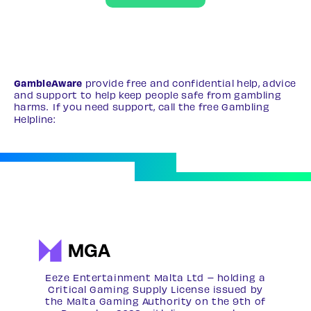
GambleAware
provide free and confidential help, advice
and support to help keep people safe from gambling
harms. If you need support, call the free Gambling
Helpline:
0808 8020 133
Eeze Entertainment Malta Ltd – holding a
Critical Gaming Supply License issued by
the Malta Gaming Authority on the 9th of