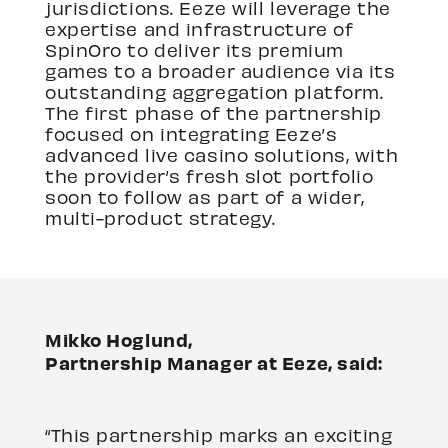
jurisdictions. Eeze will leverage the
expertise and infrastructure of
SpinOro to deliver its premium
games to a broader audience via its
outstanding aggregation platform.
The first phase of the partnership
focused on integrating Eeze’s
advanced live casino solutions, with
the provider’s fresh slot portfolio
soon to follow as part of a wider,
multi-product strategy.
Mikko Hoglund,
Partnership Manager at Eeze, said:
“This partnership marks an exciting