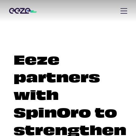
Eeze
partners
with
SpinOro to
strengthen