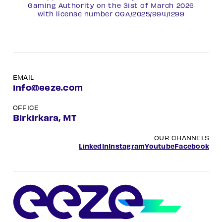
Gaming Authority on the 31st of March 2026
with license number
CGA/2025/994/1299
EMAIL
info@eeze.com
OFFICE
Birkirkara, MT
OUR CHANNELS
LinkedIn
Instagram
Youtube
Facebook