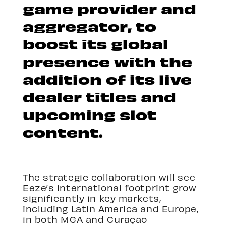
game provider and
aggregator, to
boost its global
presence with the
addition of its live
dealer titles and
upcoming slot
content.
The strategic collaboration will see
Eeze’s international footprint grow
significantly in key markets,
including Latin America and Europe,
in both MGA and Curaçao