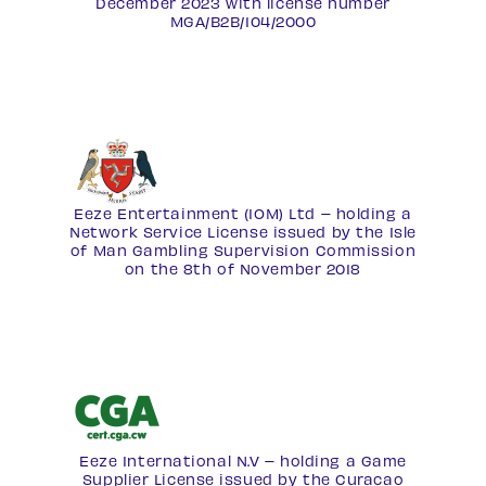
December 2023 with license number
MGA/B2B/104/2000
Eeze Entertainment (IOM) Ltd – holding a
Network Service License
issued by the Isle
of Man Gambling Supervision Commission
on the 8th of November 2018
Eeze International N.V – holding a Game
Supplier License issued by the Curacao