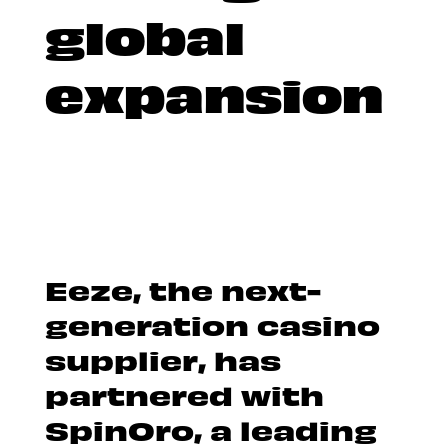
global
expansion
Eeze, the next-
generation casino
supplier, has
partnered with
SpinOro, a leading