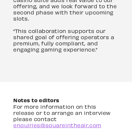
offering, and we look forward to the
second phase with their upcoming
slots.
“This collaboration supports our
shared goal of offering operators a
premium, fully compliant, and
engaging gaming experience.”
Notes to editors
For more information on this
release or to arrange an interview
please contact
enquiries@squareintheair.com