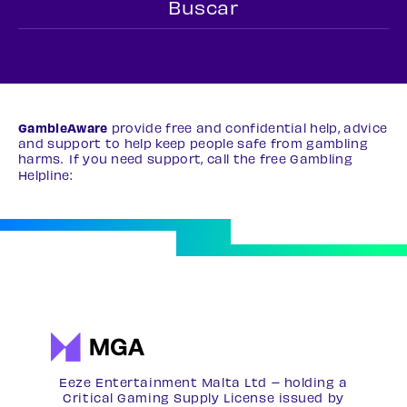
GambleAware
provide free and confidential help, advice
and support to help keep people safe from gambling
harms. If you need support, call the free Gambling
Helpline:
0808 8020 133
Eeze Entertainment Malta Ltd – holding a
Critical Gaming Supply License issued by