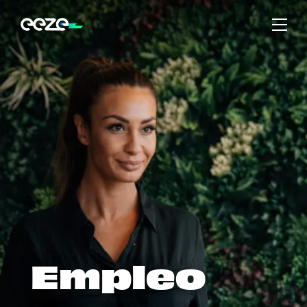
Empleo