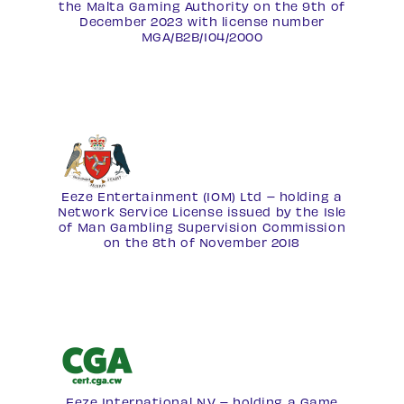
the Malta Gaming Authority on the 9th of
December 2023 with license number
MGA/B2B/104/2000
Eeze Entertainment (IOM) Ltd – holding a
Network Service License
issued by the Isle
of Man Gambling Supervision Commission
on the 8th of November 2018
Eeze International N.V – holding a Game