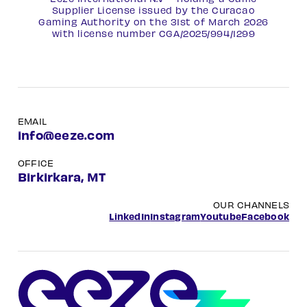
Supplier License issued by the Curacao
Gaming Authority on the 31st of March 2026
with license number
CGA/2025/994/1299
EMAIL
info@eeze.com
OFFICE
Birkirkara, MT
OUR CHANNELS
LinkedIn
Instagram
Youtube
Facebook