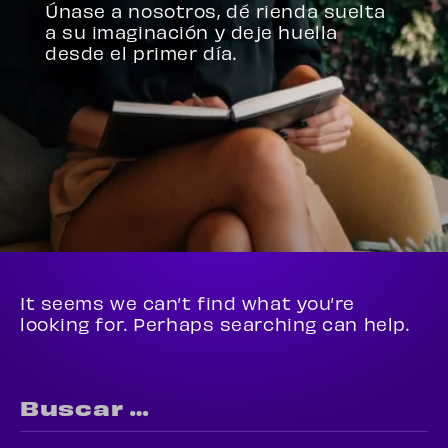
Únase a nosotros, dé rienda suelta
a su imaginación y deje huella
desde el primer día.
It seems we can’t find what you’re
looking for. Perhaps searching can help.
Buscar: