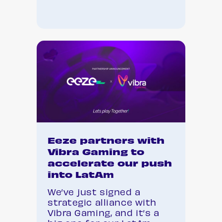
Eeze partners with
Vibra Gaming to
accelerate our push
into LatAm
We’ve just signed a
strategic alliance with
Vibra Gaming, and it’s a