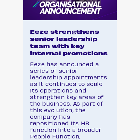
Eeze strengthens
senior leadership
team with key
internal promotions
Eeze has announced a
series of senior
leadership appointments
as it continues to scale
its operations and
strengthen key areas of
the business. As part of
this evolution, the
company has
repositioned its HR
function into a broader
People Function,