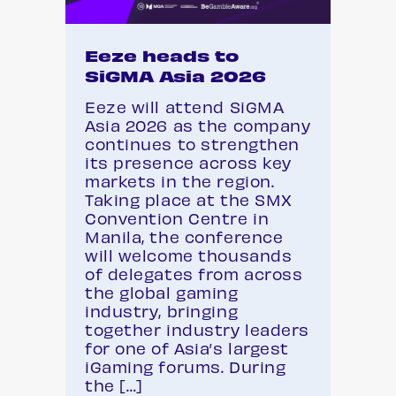
Eeze heads to
SiGMA Asia 2026
Eeze will attend SiGMA
Asia 2026 as the company
continues to strengthen
its presence across key
markets in the region.
Taking place at the SMX
Convention Centre in
Manila, the conference
will welcome thousands
of delegates from across
the global gaming
industry, bringing
together industry leaders
for one of Asia’s largest
iGaming forums. During
the […]