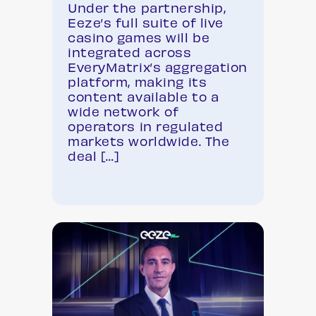
Under the partnership,
Eeze’s full suite of live
casino games will be
integrated across
EveryMatrix’s aggregation
platform, making its
content available to a
wide network of
operators in regulated
markets worldwide. The
deal […]