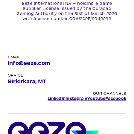
Eeze International N.V – holding a Game
Supplier License issued by the Curacao
Gaming Authority on the 31st of March 2026
with license number
CGA/2025/994/1299
EMAIL
info@eeze.com
OFFICE
Birkirkara, MT
OUR CHANNELS
LinkedIn
Instagram
Youtube
Facebook