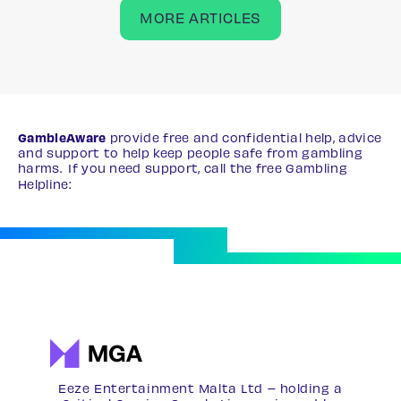
MORE ARTICLES
GambleAware
provide free and confidential help, advice
and support to help keep people safe from gambling
harms. If you need support, call the free Gambling
Helpline:
0808 8020 133
Eeze Entertainment Malta Ltd – holding a