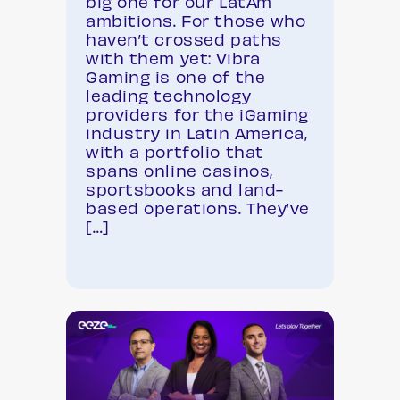
big one for our LatAm
ambitions. For those who
haven’t crossed paths
with them yet: Vibra
Gaming is one of the
leading technology
providers for the iGaming
industry in Latin America,
with a portfolio that
spans online casinos,
sportsbooks and land-
based operations. They’ve
[…]