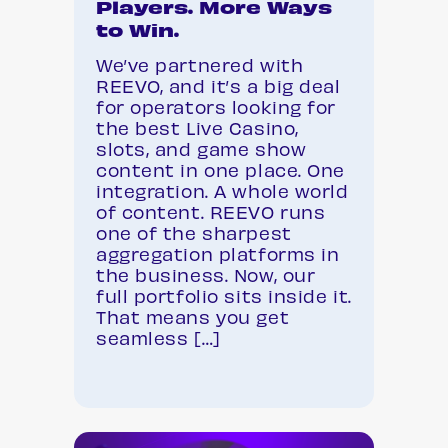
Players. More Ways
to Win.
We’ve partnered with
REEVO, and it’s a big deal
for operators looking for
the best Live Casino,
slots, and game show
content in one place. One
integration. A whole world
of content. REEVO runs
one of the sharpest
aggregation platforms in
the business. Now, our
full portfolio sits inside it.
That means you get
seamless […]