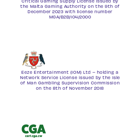
Critical Gaming Supply License issued by
the Malta Gaming Authority on the 9th of
December 2023 with license number
MGA/B2B/104/2000
Eeze Entertainment (IOM) Ltd – holding a
Network Service License
issued by the Isle
of Man Gambling Supervision Commission
on the 8th of November 2018