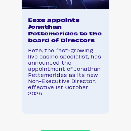
Eeze appoints
Jonathan
Pettemerides to the
board of Directors
Eeze, the fast-growing
live casino specialist, has
announced the
appointment of Jonathan
Pettemerides as its new
Non-Executive Director,
effective 1st October
2025.