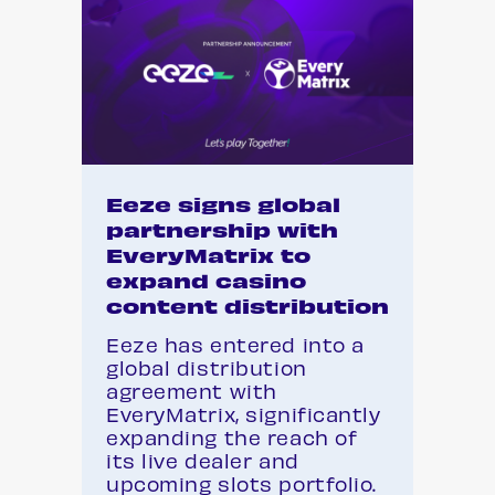
Eeze signs global
partnership with
EveryMatrix to
expand casino
content distribution
Eeze has entered into a
global distribution
agreement with
EveryMatrix, significantly
expanding the reach of
its live dealer and
upcoming slots portfolio.