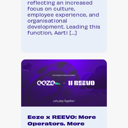
reflecting an increased
focus on culture,
employee experience, and
organisational
development. Leading this
function, Aarti […]
Eeze x REEVO: More
Operators. More