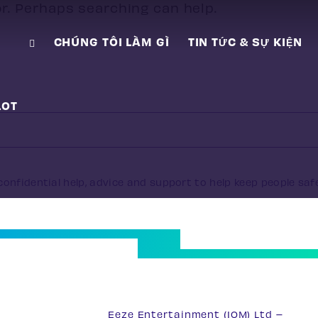
or. Perhaps searching can help.
CHÚNG TÔI LÀM GÌ
TIN TỨC & SỰ KIỆN
LOT
onfidential help, advice and support to help keep people saf
33
Eeze Entertainment (IOM) Ltd –