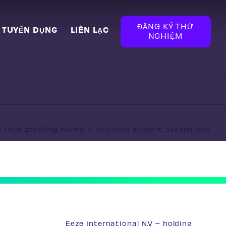
ĐĂNG KÝ THỬ
TUYỂN DỤNG
LIÊN LẠC
NGHIỆM
e from gambling harms. If you need support, call the free
Eeze International N.V – holding