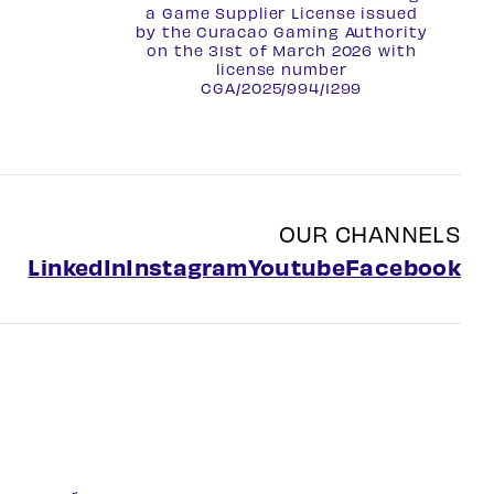
a Game Supplier License issued
by the Curacao Gaming Authority
on the 31st of March 2026 with
license number
CGA/2025/994/1299
OUR CHANNELS
LinkedIn
Instagram
Youtube
Facebook