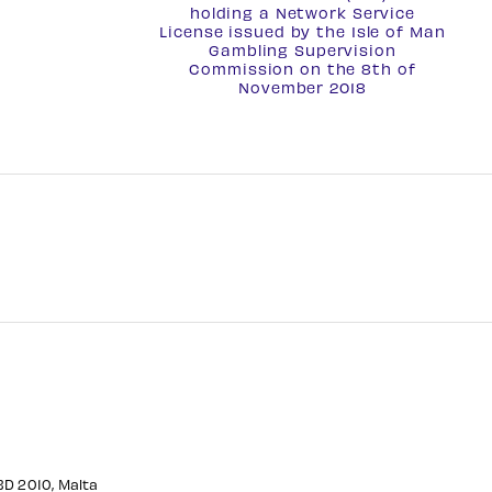
holding a
Network Service
License
issued by the Isle of Man
Gambling Supervision
Commission on the 8th of
November 2018
CBD 2010, Malta