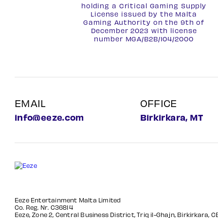
holding a Critical Gaming Supply
License issued by the Malta
Gaming Authority on the 9th of
December 2023 with license
number
MGA/B2B/104/2000
EMAIL
OFFICE
info@eeze.com
Birkirkara, MT
Eeze Entertainment Malta Limited
Co. Reg. Nr. C36814
Eeze, Zone 2, Central Business District, Triq il-Ghajn, Birkirkara, 