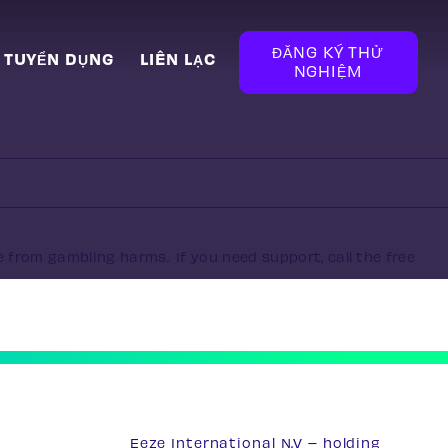
ĐĂNG KÝ THỬ
TUYỂN DỤNG
LIÊN LẠC
NGHIỆM
e from gambling harms. If you need support, call the free
Eeze International N.V – holding