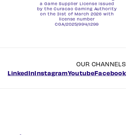
a Game Supplier License issued
by the Curacao Gaming Authority
on the 31st of March 2026 with
license number
CGA/2025/994/1299
OUR CHANNELS
LinkedIn
Instagram
Youtube
Facebook