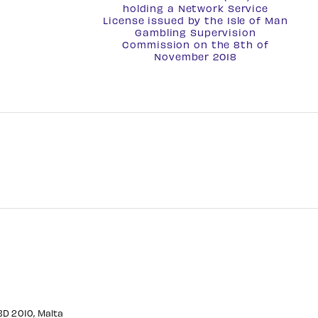
holding a
Network Service
License
issued by the Isle of Man
Gambling Supervision
Commission on the 8th of
November 2018
CBD 2010, Malta