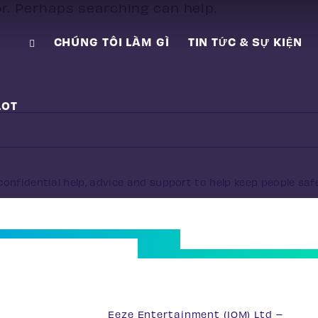
or. Perhaps searching can help.
CHÚNG TÔI LÀM GÌ
TIN TỨC & SỰ KIỆN
LOT
onfidential help, advice and support to help keep people saf
33
Eeze Entertainment (IOM) Ltd –