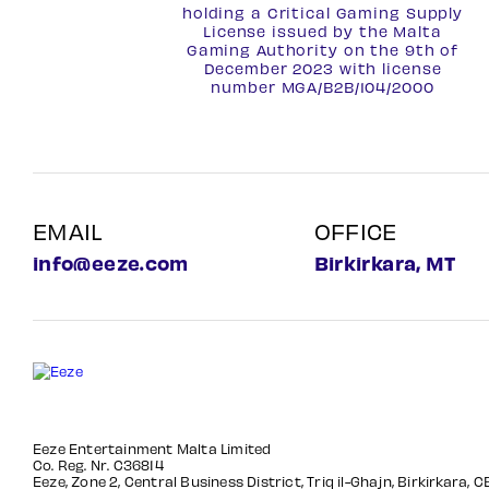
holding a Critical Gaming Supply
License issued by the Malta
Gaming Authority on the 9th of
December 2023 with license
number
MGA/B2B/104/2000
EMAIL
OFFICE
info@eeze.com
Birkirkara, MT
Eeze Entertainment Malta Limited
Co. Reg. Nr. C36814
Eeze, Zone 2, Central Business District, Triq il-Ghajn, Birkirkara, 