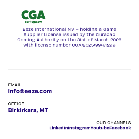
Eeze International N.V – holding a Game
Supplier License issued by the Curacao
Gaming Authority on the 31st of March 2026
with license number
CGA/2025/994/1299
EMAIL
info@eeze.com
OFFICE
Birkirkara, MT
OUR CHANNELS
LinkedIn
Instagram
Youtube
Facebook