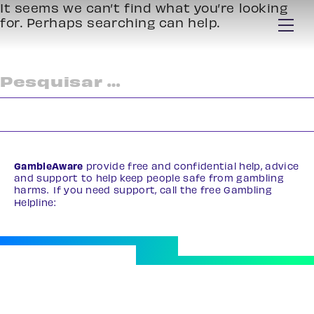
It seems we can’t find what you’re looking
for. Perhaps searching can help.
Pesquisar
por:
GambleAware
provide free and confidential help, advice
and support to help keep people safe from gambling
harms. If you need support, call the free Gambling
Helpline:
0808 8020 133