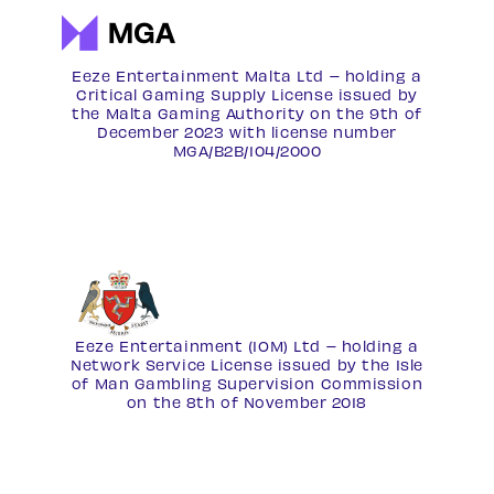
Eeze Entertainment Malta Ltd – holding a
Critical Gaming Supply License issued by
the Malta Gaming Authority on the 9th of
December 2023 with license number
MGA/B2B/104/2000
Eeze Entertainment (IOM) Ltd – holding a
Network Service License
issued by the Isle
of Man Gambling Supervision Commission
on the 8th of November 2018