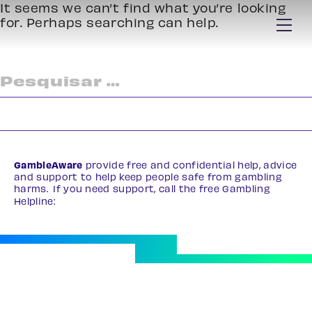
It seems we can’t find what you’re looking
for. Perhaps searching can help.
Pesquisar
por:
GambleAware
provide free and confidential help, advice
and support to help keep people safe from gambling
harms. If you need support, call the free Gambling
Helpline:
0808 8020 133