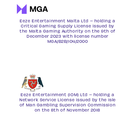
Eeze Entertainment Malta Ltd – holding a
Critical Gaming Supply License issued by
the Malta Gaming Authority on the 9th of
December 2023 with license number
MGA/B2B/104/2000
Eeze Entertainment (IOM) Ltd – holding a
Network Service License
issued by the Isle
of Man Gambling Supervision Commission
on the 8th of November 2018