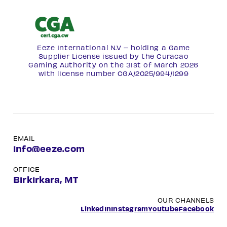
Eeze International N.V – holding a Game
Supplier License issued by the Curacao
Gaming Authority on the 31st of March 2026
with license number
CGA/2025/994/1299
EMAIL
info@eeze.com
OFFICE
Birkirkara, MT
OUR CHANNELS
LinkedIn
Instagram
Youtube
Facebook