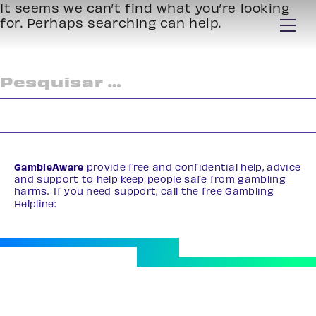
It seems we can’t find what you’re looking
for. Perhaps searching can help.
Pesquisar
por:
GambleAware
provide free and confidential help, advice
and support to help keep people safe from gambling
harms. If you need support, call the free Gambling
Helpline:
0808 8020 133