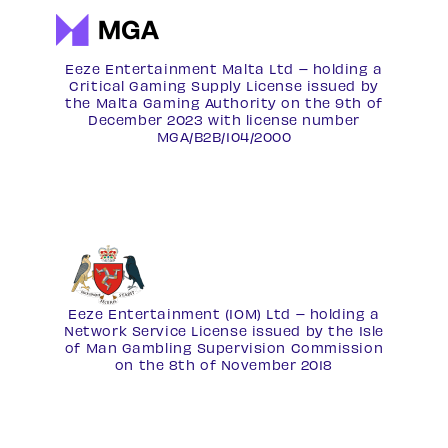
Eeze Entertainment Malta Ltd – holding a
Critical Gaming Supply License issued by
the Malta Gaming Authority on the 9th of
December 2023 with license number
MGA/B2B/104/2000
Eeze Entertainment (IOM) Ltd – holding a
Network Service License
issued by the Isle
of Man Gambling Supervision Commission
on the 8th of November 2018