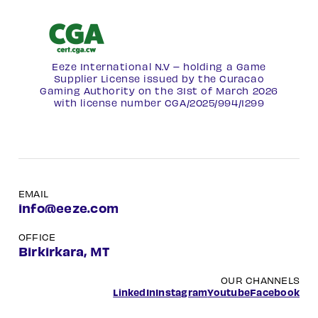
Eeze International N.V – holding a Game
Supplier License issued by the Curacao
Gaming Authority on the 31st of March 2026
with license number
CGA/2025/994/1299
EMAIL
info@eeze.com
OFFICE
Birkirkara, MT
OUR CHANNELS
LinkedIn
Instagram
Youtube
Facebook