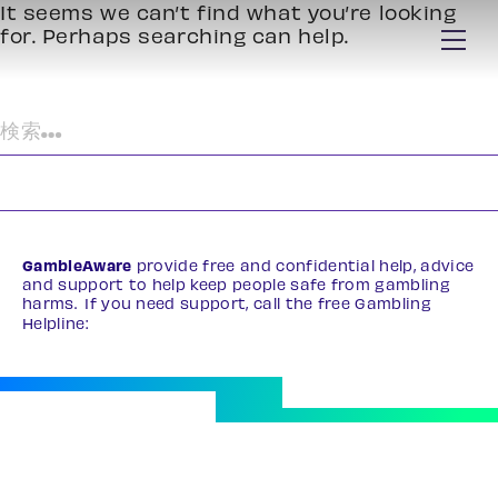
It seems we can’t find what you’re looking
for. Perhaps searching can help.
検
索:
GambleAware
provide free and confidential help, advice
and support to help keep people safe from gambling
harms. If you need support, call the free Gambling
Helpline:
0808 8020 133