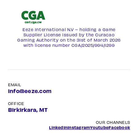
Eeze International N.V – holding a Game
Supplier License issued by the Curacao
Gaming Authority on the 31st of March 2026
with license number
CGA/2025/994/1299
EMAIL
info@eeze.com
OFFICE
Birkirkara, MT
OUR CHANNELS
LinkedIn
Instagram
Youtube
Facebook