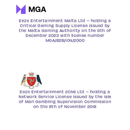
Eeze Entertainment Malta Ltd – holding a
Critical Gaming Supply License issued by
the Malta Gaming Authority on the 9th of
December 2023 with license number
MGA/B2B/104/2000
Eeze Entertainment (IOM) Ltd – holding a
Network Service License
issued by the Isle
of Man Gambling Supervision Commission
on the 8th of November 2018