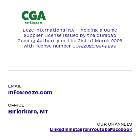
Eeze International N.V – holding a Game
Supplier License issued by the Curacao
Gaming Authority on the 31st of March 2026
with license number
CGA/2025/994/1299
EMAIL
info@eeze.com
OFFICE
Birkirkara, MT
OUR CHANNELS
LinkedIn
Instagram
Youtube
Facebook