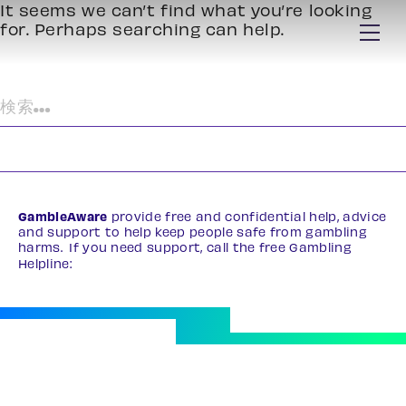
It seems we can’t find what you’re looking
for. Perhaps searching can help.
検
索:
GambleAware
provide free and confidential help, advice
and support to help keep people safe from gambling
harms. If you need support, call the free Gambling
Helpline:
0808 8020 133