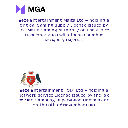
Eeze Entertainment Malta Ltd – holding a
Critical Gaming Supply License issued by
the Malta Gaming Authority on the 9th of
December 2023 with license number
MGA/B2B/104/2000
Eeze Entertainment (IOM) Ltd – holding a
Network Service License
issued by the Isle
of Man Gambling Supervision Commission
on the 8th of November 2018